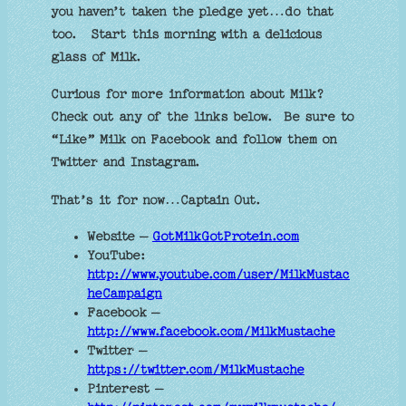
you haven’t taken the pledge yet…do that
too.
Start this morning with a delicious
glass of Milk.
Curious for more information about Milk?
Check out any of the links below.
Be sure to
“Like” Milk on Facebook and follow them on
Twitter and Instagram.
That’s it for now…Captain Out.
Website –
GotMilkGotProtein.com
YouTube:
http://www.youtube.com/user/MilkMustac
heCampaign
Facebook –
http://www.facebook.com/MilkMustache
Twitter –
https://twitter.com/MilkMustache
Pinterest –