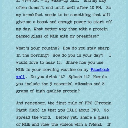
at 4:45 AM. – my wake-up call.
And my day
often doesn’t end until well after 10 PM.
So
my breakfast needs to be something that will
give me a boost and enough power to start off
my day.
What better way than with a protein
packed glass of Milk with my breakfast?
What’s your routine?
How do you stay sharp
in the morning?
How do you in your day?
I
would love to hear it.
Share how you use
Milk in your morning routine on my
Facebook
wall
.
Do you drink it?
Splash it?
How do
you include the 9 essential vitamins and 8
grams of high quality protein?
And remember, the first rule of PFC (Protein
Fight Club) is that you TALK about PFC.
Go
spread the word.
Better yet, share a glass
of Milk and view the videos with a friend.
If