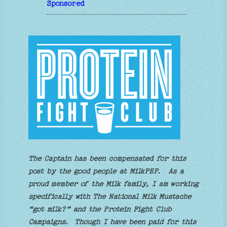
Sponsored
The Captain has been compensated for this
post by the good people at MilkPEP.
As a
proud member of the Milk family, I am working
specifically with The National Milk Mustache
“got milk?” and the Protein Fight Club
Campaigns.
Though I have been paid for this