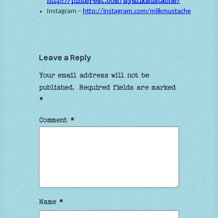
http://pinterest.com/mymilkmustache/
Instagram –
http://instagram.com/milkmustache
Leave a Reply
Your email address will not be
published.
Required fields are marked
*
Comment
*
Name
*