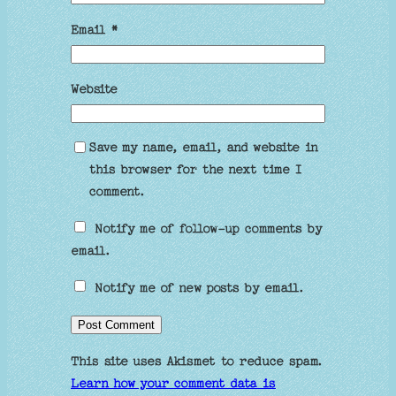
Email
*
Website
Save my name, email, and website in
this browser for the next time I
comment.
Notify me of follow-up comments by
email.
Notify me of new posts by email.
This site uses Akismet to reduce spam.
Learn how your comment data is