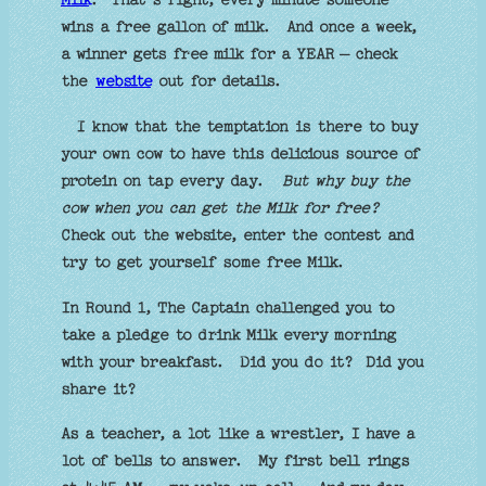
Milk
.
That’s right, every minute someone
wins a free gallon of milk.
And once a week,
a winner gets free milk for a YEAR – check
the
website
out for details.
I know that the temptation is there to buy
your own cow to have this delicious source of
protein on tap every day.
But why buy the
cow when you can get the Milk for free?
Check out the website, enter the contest and
try to get yourself some free Milk.
In Round 1, The Captain challenged you to
take a pledge to drink Milk every morning
with your breakfast.
Did you do it?
Did you
share it?
As a teacher, a lot like a wrestler, I have a
lot of bells to answer.
My first bell rings