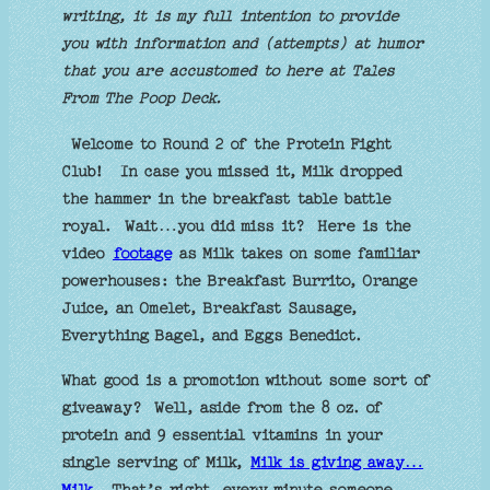
writing, it is my full intention to provide
you with information and (attempts) at humor
that you are accustomed to here at Tales
From The Poop Deck.
Welcome to Round 2 of the Protein Fight
Club!
In case you missed it, Milk dropped
the hammer in the breakfast table battle
royal.
Wait…you did miss it?
Here is the
video
footage
as Milk takes on some familiar
powerhouses: the Breakfast Burrito, Orange
Juice, an Omelet, Breakfast Sausage,
Everything Bagel, and Eggs Benedict.
What good is a promotion without some sort of
giveaway?
Well, aside from the 8 oz. of
protein and 9 essential vitamins in your
single serving of Milk,
Milk is giving away…