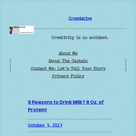
Skip
to
Creedative
content
Creativity is no accident.
About Me
[
]
About The Captain
[
]
Contact Me: Let’s Tell Your Story
[
]
Privacy Policy
8 Reasons to Drink Milk? 8 Oz. of
Protein!
October 3, 2013