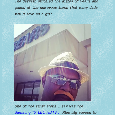
The Captain strolled the aisles of Sears and
gazed at the numerous items that many dads
would love as a gift.
One of the first items I saw was the
Samsung 46″ LED HDTV
.
Nice big screen to