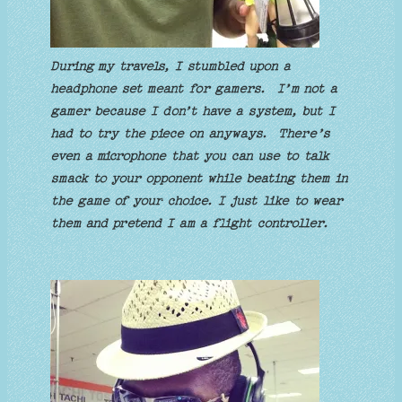
During my travels, I stumbled upon a
headphone set meant for gamers. I’m not a
gamer because I don’t have a system, but I
had to try the piece on anyways. There’s
even a microphone that you can use to talk
smack to your opponent while beating them in
the game of your choice. I just like to wear
them and pretend I am a flight controller.