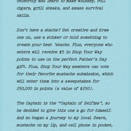
celebrity and learn to make whiskey, roll
cigars, grill steaks, and amass survival
skills.
Don’t have a stache? Get creative and draw
one on, use a sticker or hold something to
create your best ‘stache. Plus, everyone who
enters will receive $5 in Shop Your Way
points to use on the perfect Father’s Day
gift. Plus, Shop Your Way members can vote
for their favorite mustache submission, which
will enter them into a sweepstakes for
250,000 in points (a value of $250).
The Captain is the “Captain of Selfies”, so
he decided to give this one a go for himself.
And so began a journey to my local Sears,
mustache on my lip, and cell phone in pocket,