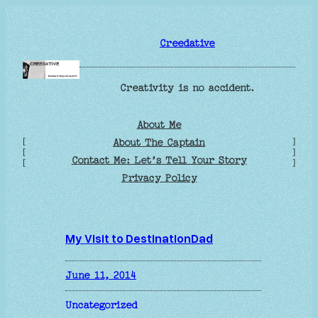
Skip
to
Creedative
content
Creativity is no accident.
About Me
[
]
About The Captain
[
]
Contact Me: Let’s Tell Your Story
[
]
Privacy Policy
My Visit to DestinationDad
June 11, 2014
Uncategorized