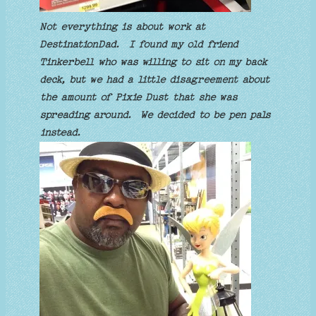
Not everything is about work at
DestinationDad. I found my old friend
Tinkerbell who was willing to sit on my back
deck, but we had a little disagreement about
the amount of Pixie Dust that she was
spreading around. We decided to be pen pals
instead.