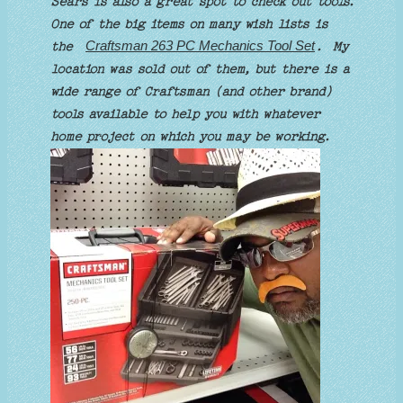
Sears is also a great spot to check out tools.
One of the big items on many wish lists is
Craftsman 263 PC Mechanics Tool Set
the
. My
location was sold out of them, but there is a
wide range of Craftsman (and other brand)
tools available to help you with whatever
home project on which you may be working.