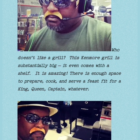
Who
doesn’t like a grill? This Kenmore grill is
substantially big – it even comes with a
shelf. It is amazing! There is enough space
to prepare, cook, and serve a feast fit for a
King, Queen, Captain, whatever.