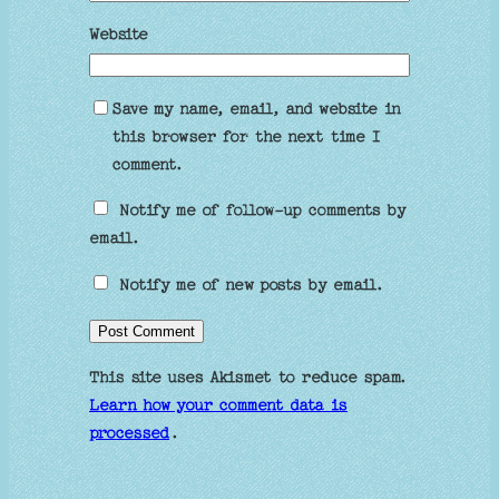
Website
Save my name, email, and website in
this browser for the next time I
comment.
Notify me of follow-up comments by
email.
Notify me of new posts by email.
This site uses Akismet to reduce spam.
Learn how your comment data is
processed
.