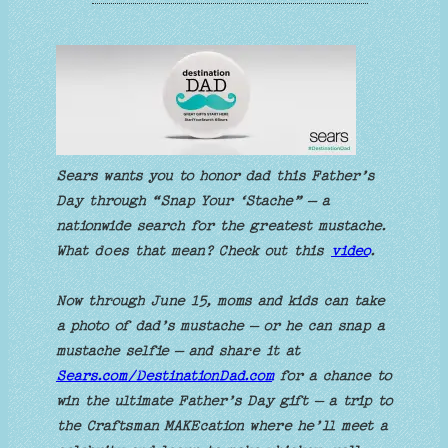
Sears wants you to honor dad this Father’s
Day through “Snap Your ‘Stache” – a
nationwide search for the greatest mustache.
What does that mean? Check out this
video
.
Now through June 15, moms and kids can take
a photo of dad’s mustache – or he can snap a
mustache selfie – and share it at
Sears.com/DestinationDad.com
for a chance to
win the ultimate Father’s Day gift – a trip to
the Craftsman MAKEcation where he’ll meet a