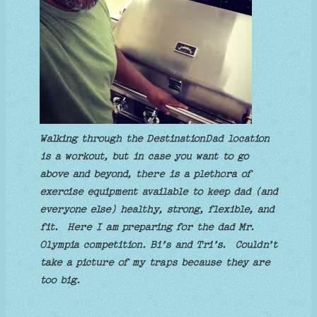
Walking through the DestinationDad location
is a workout, but in case you want to go
above and beyond, there is a plethora of
exercise equipment available to keep dad (and
everyone else) healthy, strong, flexible, and
fit. Here I am preparing for the dad Mr.
Olympia competition. Bi’s and Tri’s. Couldn’t
take a picture of my traps because they are
too big.