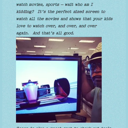
watch movies, sports – wait who am I
kidding? It’s the perfect sized screen to
watch all the movies and shows that your kids
love to watch over, and over, and over
again. And that’s all good.