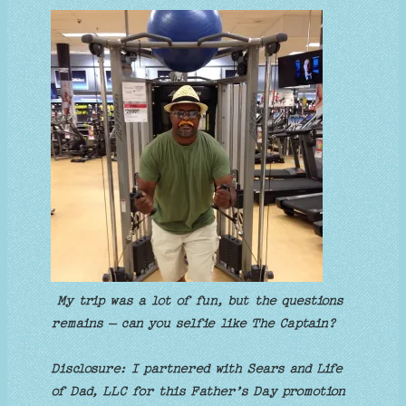
My trip was a lot of fun, but the questions
remains – can you selfie like The Captain?
Disclosure: I partnered with Sears and Life
of Dad, LLC for this Father’s Day promotion