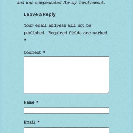
and was compensated for my involvement.
Leave a Reply
Your email address will not be
published.
Required fields are marked
*
Comment
*
Name
*
Email
*