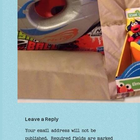
Leave a Reply
Your email address will not be
published.
Required fields are marked