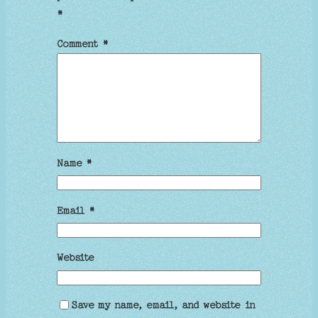
*
Comment
*
Name
*
Email
*
Website
Save my name, email, and website in