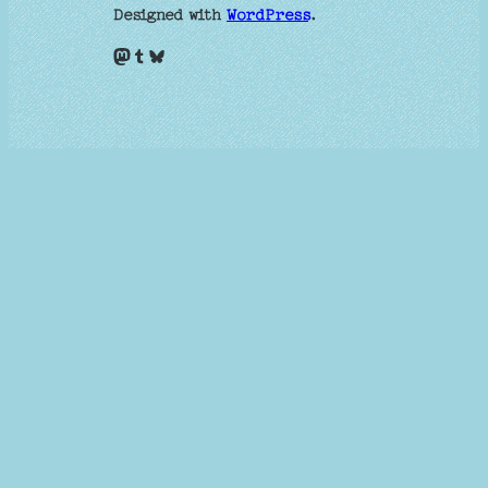
Designed with
WordPress
.
Mastodon
Tumblr
Bluesky