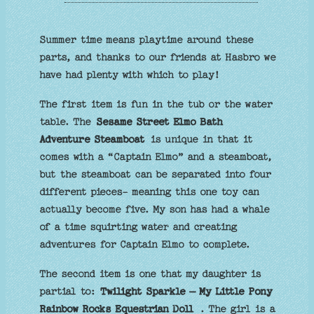
Summer time means playtime around these
parts, and thanks to our friends at Hasbro we
have had plenty with which to play!
The first item is fun in the tub or the water
table. The
Sesame Street Elmo Bath
Adventure Steamboat
is unique in that it
comes with a “Captain Elmo” and a steamboat,
but the steamboat can be separated into four
different pieces- meaning this one toy can
actually become five. My son has had a whale
of a time squirting water and creating
adventures for Captain Elmo to complete.
The second item is one that my daughter is
partial to:
Twilight Sparkle – My Little Pony
Rainbow Rocks Equestrian Doll
. The girl is a