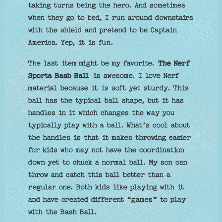
taking turns being the hero. And sometimes
when they go to bed, I run around downstairs
with the shield and pretend to be Captain
America. Yep, it is fun.
The last item might be my favorite.
The Nerf
Sports Bash Ball
is awesome. I love Nerf
material because it is soft yet sturdy. This
ball has the typical ball shape, but it has
handles in it which changes the way you
typically play with a ball. What’s cool about
the handles is that it makes throwing easier
for kids who may not have the coordination
down yet to chuck a normal ball. My son can
throw and catch this ball better than a
regular one. Both kids like playing with it
and have created different “games” to play
with the Bash Ball.