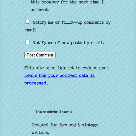
this browser for the next time I
comment.
Notify me of follow-up comments by
email.
Notify me of new posts by email.
This site uses Akismet to reduce spam.
Learn how your comment data is
processed
.
The Archivist Theme
Created for focused & vintage
writers.