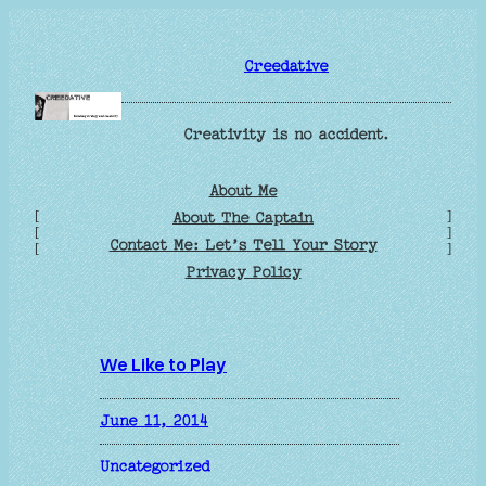
Skip
to
Creedative
content
Creativity is no accident.
About Me
[
]
About The Captain
[
]
Contact Me: Let’s Tell Your Story
[
]
Privacy Policy
We Like to Play
June 11, 2014
Uncategorized