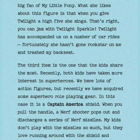
big fan of My Little Pony. What she likes
about this figure is that when you give
Twilight a high five she sings. That’s right,
you can jam with Twilight Sparkle! Twilight
has accompanied us on a number of car rides
– fortunately she hasn’t gone rockstar on me
and trashed my backseat.
The third item is the one that the kids share
the most. Recently, both kids have taken more
interest in superheroes. We have lots of
action figures, but recently we have acquired
some superhero role playing gear. In this
case it is a
Captain America
shield. When you
pull the handle, a Nerf shooter pops out and
discharges a series of Nerf missiles. My kids
don’t play with the missiles so much, but they
love running around with the shield and