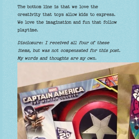
The bottom line is that we love the
creativity that toys allow kids to express.
We love the imagination and fun that follow
playtime.
Disclosure: I received all four of these
items, but was not compensated for this post.
My words and thoughts are my own.