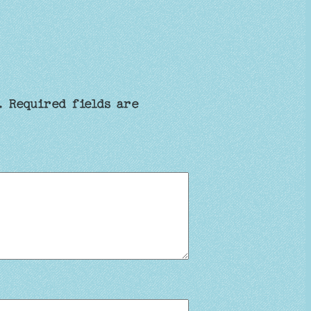
.
Required fields are