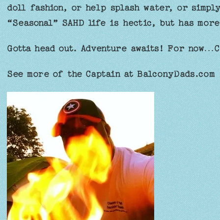
doll fashion, or help splash water, or simply
“Seasonal” SAHD life is hectic, but has more
Gotta head out. Adventure awaits! For now…C
See more of the Captain at BalconyDads.com