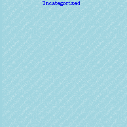
Uncategorized