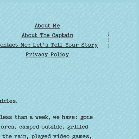
About Me
]
About The Captain
]
ontact Me: Let’s Tell Your Story
]
Privacy Policy
icles.
less than a week, we have: gone
ores, camped outside, grilled
n the rain, played video games,