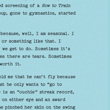
ced screening of a
How to Train
up, gone to gymnastics, started
because, well, I am seasonal. I
or something like that. I
 we get to do. Sometimes it’s
mes there are tears. Sometimes
 worth it.
old me that he can’t fly because
at he only wants to “go to
 is an “ouchie” streak record,
 on either eye and an award
he pinched her skin on the swing