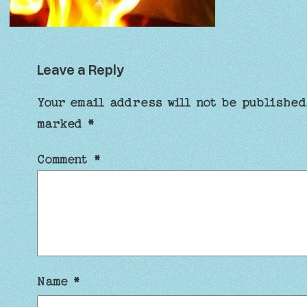
Leave a Reply
Your email address will not be published
marked
*
Comment
*
Name
*