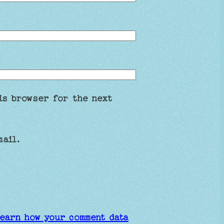
is browser for the next
mail.
earn how your comment data