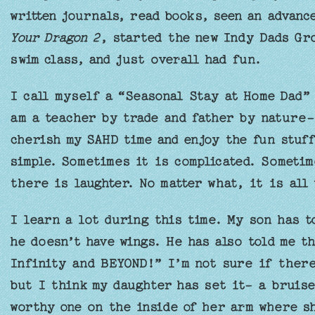
written journals, read books, seen an advan
Your Dragon 2
, started the new Indy Dads Gro
swim class, and just overall had fun.
I call myself a “Seasonal Stay at Home Dad” 
am a teacher by trade and father by nature- 
cherish my SAHD time and enjoy the fun stuff
simple. Sometimes it is complicated. Someti
there is laughter. No matter what, it is all
I learn a lot during this time. My son has t
he doesn’t have wings. He has also told me th
Infinity and BEYOND!” I’m not sure if there
but I think my daughter has set it- a bruise
worthy one on the inside of her arm where s