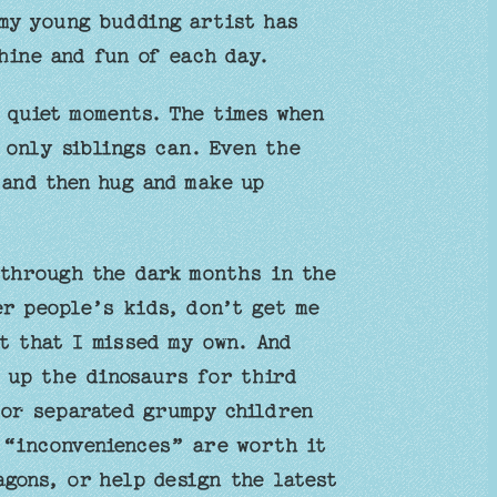
 my young budding artist has
hine and fun of each day.
 quiet moments. The times when
 only siblings can. Even the
 and then hug and make up
 through the dark months in the
er people’s kids, don’t get me
t that I missed my own. And
 up the dinosaurs for third
 or separated grumpy children
 “inconveniences” are worth it
agons, or help design the latest