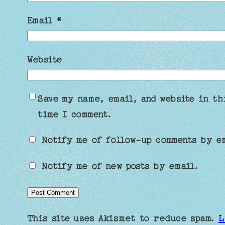
Email
*
Website
Save my name, email, and website in th
time I comment.
Notify me of follow-up comments by e
Notify me of new posts by email.
This site uses Akismet to reduce spam.
L