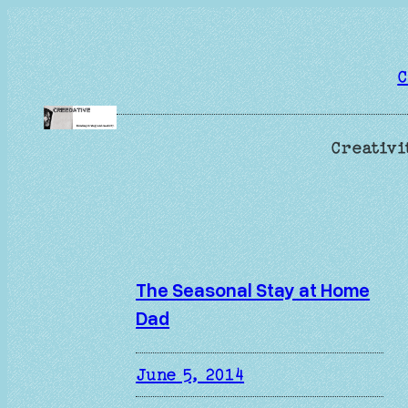
Skip
to
content
C
Creativi
The Seasonal Stay at Home
Dad
June 5, 2014