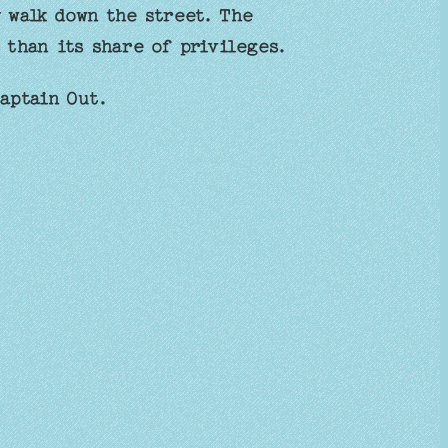
 walk down the street. The
 than its share of privileges.
aptain Out.