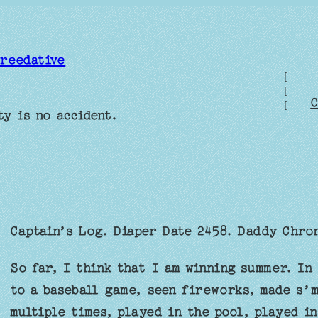
reedative
[
[
C
[
ty is no accident.
Captain’s Log. Diaper Date 2458. Daddy Chron
So far, I think that I am winning summer. In 
to a baseball game, seen fireworks, made s’m
multiple times, played in the pool, played i