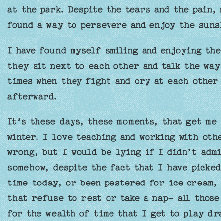
at the park. Despite the tears and the pain,
found a way to persevere and enjoy the suns
I have found myself smiling and enjoying the
they sit next to each other and talk the way
times when they fight and cry at each other
afterward.
It’s these days, these moments, that get me
winter. I love teaching and working with oth
wrong, but I would be lying if I didn’t admi
somehow, despite the fact that I have picked
time today, or been pestered for ice cream,
that refuse to rest or take a nap- all those
for the wealth of time that I get to play dr