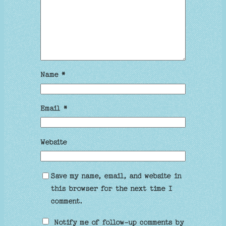
Name
*
Email
*
Website
Save my name, email, and website in
this browser for the next time I
comment.
Notify me of follow-up comments by