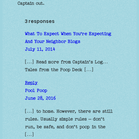
Captain out.
3 responses
What To Expect When You're Expecting
And Your Neighbor Blogs
July 11, 2014
[…] Read more from Captain’s Log…
Tales from the Poop Deck […]
Reply
Pool Poop
June 28, 2016
[…] to home. However, there are still
rules. Usually simple rules – don’t
run, be safe, and don’t poop in the
[…]