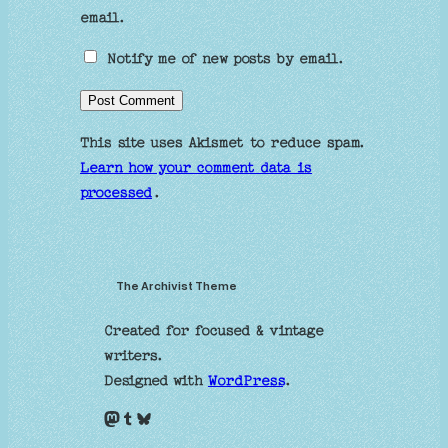
email.
Notify me of new posts by email.
This site uses Akismet to reduce spam.
Learn how your comment data is
processed
.
The Archivist Theme
Created for focused & vintage
writers.
Designed with
WordPress
.
Mastodon
Tumblr
Bluesky