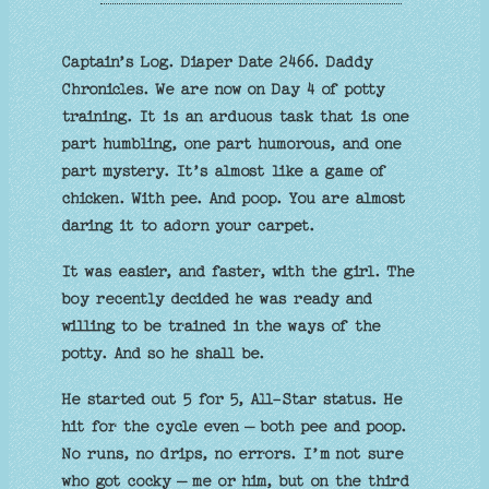
Captain’s Log. Diaper Date 2466. Daddy
Chronicles. We are now on Day 4 of potty
training. It is an arduous task that is one
part humbling, one part humorous, and one
part mystery. It’s almost like a game of
chicken. With pee. And poop. You are almost
daring it to adorn your carpet.
It was easier, and faster, with the girl. The
boy recently decided he was ready and
willing to be trained in the ways of the
potty. And so he shall be.
He started out 5 for 5, All-Star status. He
hit for the cycle even – both pee and poop.
No runs, no drips, no errors. I’m not sure
who got cocky – me or him, but on the third