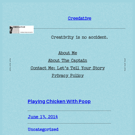
Skip
to
Creedative
content
Creativity is no accident.
About Me
[
]
About The Captain
[
]
Contact Me: Let’s Tell Your Story
[
]
Privacy Policy
Playing Chicken With Poop
June 13, 2014
Uncategorized