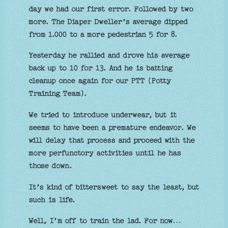
day we had our first error. Followed by two
more. The Diaper Dweller’s average dipped
from 1.000 to a more pedestrian 5 for 8.
Yesterday he rallied and drove his average
back up to 10 for 13. And he is batting
cleanup once again for our PTT (Potty
Training Team).
We tried to introduce underwear, but it
seems to have been a premature endeavor. We
will delay that process and proceed with the
more perfunctory activities until he has
those down.
It’s kind of bittersweet to say the least, but
such is life.
Well, I’m off to train the lad. For now…