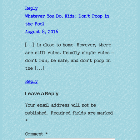
Reply
Whatever You Do, Kids: Don't Poop in
the Pool
August 8, 2016
[…] is close to home. However, there
are still rules. Usually simple rules –
don’t run, be safe, and don’t poop in
the […]
Reply
Leave a Reply
Your email address will not be
published.
Required fields are marked
*
Comment
*