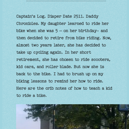
Captain’s Log. Diaper Date 2511. Daddy
Chronicles. My daughter learned to ride her
bike when she was 5 – on her birthday- and
then decided to retire from bike riding. Now,
almost two years later, she has decided to
take up cycling again. In her short
retirement, she has chosen to ride scooters,
kid cars, and roller blade. But now she is
back to the bike. I had to brush up on my
biking lessons to remind her how to ride.
Here are the crib notes of how to teach a kid
to ride a bike.