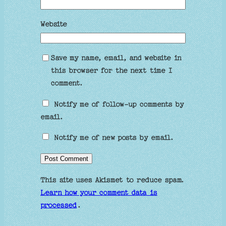
Website
Save my name, email, and website in
this browser for the next time I
comment.
Notify me of follow-up comments by
email.
Notify me of new posts by email.
This site uses Akismet to reduce spam.
Learn how your comment data is
processed
.