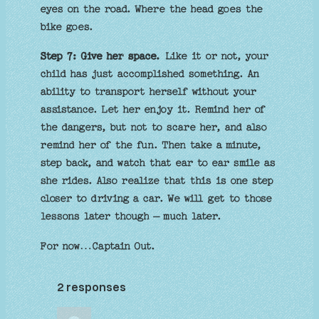
eyes on the road. Where the head goes the
bike goes.
Step 7: Give her space.
Like it or not, your
child has just accomplished something. An
ability to transport herself without your
assistance. Let her enjoy it. Remind her of
the dangers, but not to scare her, and also
remind her of the fun. Then take a minute,
step back, and watch that ear to ear smile as
she rides. Also realize that this is one step
closer to driving a car. We will get to those
lessons later though – much later.
For now…Captain Out.
2 responses