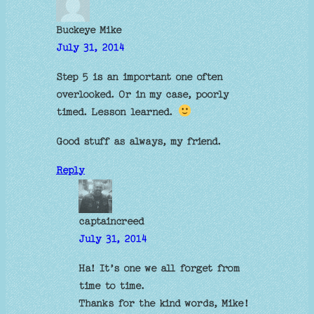
Buckeye Mike
July 31, 2014
Step 5 is an important one often
overlooked. Or in my case, poorly
timed. Lesson learned.
Good stuff as always, my friend.
Reply
captaincreed
July 31, 2014
Ha! It’s one we all forget from
time to time.
Thanks for the kind words, Mike!