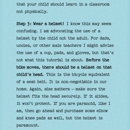
that your child should learn in a classroom
not physically.
Step 3: Wear a helmet!
I know this may seem
confusing. I am advocating the use of a
helmet by the child not the adult. For dads,
uncles, or other male teachers I might advise
the use of a cup, pads, and gloves, but that’s
not what this tutorial is about.
Before the
bike moves, there should be a helmet on that
child’s head.
This is the bicycle equivalent
of a seat belt. It is non-negotiable in our
home. Again, size matters – make sure the
helmet fits the head securely. If it slides,
it won’t protect. If you are paranoid, like I
am, then go ahead and purchase some elbow
and knee pads as well, but the helmet is
paramount.