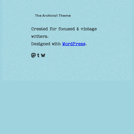
The Archivist Theme
Created for focused & vintage
writers.
Designed with
WordPress
.
Mastodon
Tumblr
Bluesky