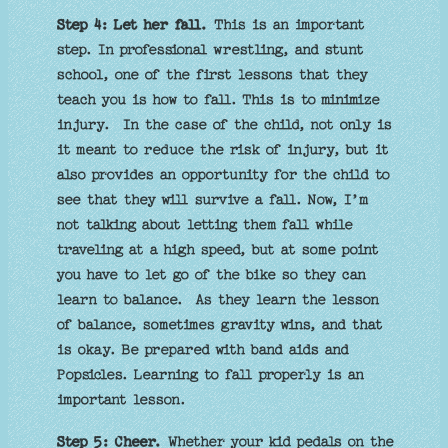
Step 4: Let her fall.
This is an important
step. In professional wrestling, and stunt
school, one of the first lessons that they
teach you is how to fall. This is to minimize
injury. In the case of the child, not only is
it meant to reduce the risk of injury, but it
also provides an opportunity for the child to
see that they will survive a fall. Now, I’m
not talking about letting them fall while
traveling at a high speed, but at some point
you have to let go of the bike so they can
learn to balance. As they learn the lesson
of balance, sometimes gravity wins, and that
is okay. Be prepared with band aids and
Popsicles. Learning to fall properly is an
important lesson.
Step 5: Cheer.
Whether your kid pedals on the