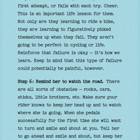
first attempt, or falls with each try. Cheer.
This is an important life lesson for them.
Not only are they learning to ride a bike,
they are learning to figuratively picked
themselves up when they fail. They aren’t
going to be perfect in cycling or life.
Reinforce that failure is okay – it’s how we
learn. Keep in mind that this type of failure
could potentially be painful, however.
Step 6: Remind her to watch the road.
There
are all sorts of obstacles – rocks, cars,
sticks, little brothers, etc. Make sure your
rider knows to keep her head up and to watch
where she is going. When she pedals
successfully for the first time she will want
to turn and smile and shout at you. Tell her
to go ahead and smile and shout, but keep her