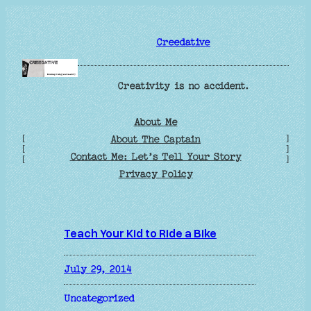
Skip
to
Creedative
content
Creativity is no accident.
About Me
[
]
About The Captain
[
]
Contact Me: Let’s Tell Your Story
[
]
Privacy Policy
Teach Your Kid to Ride a Bike
July 29, 2014
Uncategorized