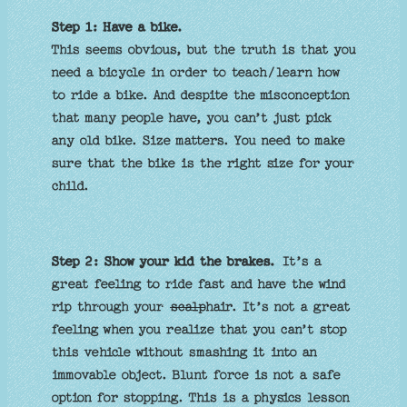
Step 1: Have a
bike.
This seems obvious, but the truth is that you
need a bicycle in order to teach/learn how
to ride a bike. And despite the misconception
that many people have, you can’t just pick
any old bike. Size matters. You need to make
sure that the bike is the right size for your
child.
Step 2: Show your kid the brakes.
It’s a
great feeling to ride fast and have the wind
rip through your
scalp
hair. It’s not a great
feeling when you realize that you can’t stop
this vehicle without smashing it into an
immovable object. Blunt force is not a safe
option for stopping. This is a physics lesson