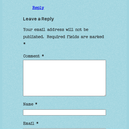
Reply
Leave a Reply
Your email address will not be
published.
Required fields are marked
*
Comment
*
Name
*
Email
*