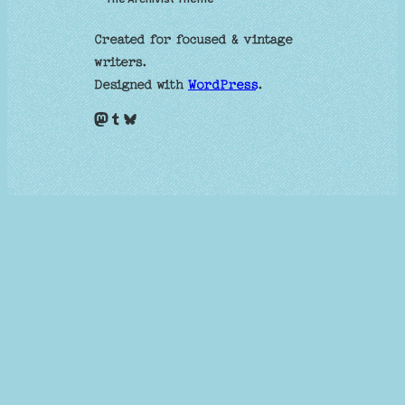
Created for focused & vintage
writers.
Designed with
WordPress
.
Mastodon
Tumblr
Bluesky