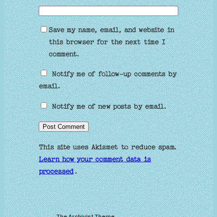
Save my name, email, and website in
this browser for the next time I
comment.
Notify me of follow-up comments by
email.
Notify me of new posts by email.
This site uses Akismet to reduce spam.
Learn how your comment data is
processed
.
The Archivist Theme