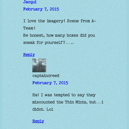
Jacqui
February 7, 2015
I love the imagery! Scene from A-
Team!
Be honest, how many boxes did you
sneak for yourself?…..
Reply
captaincreed
February 7, 2015
Ha! I was tempted to say they
miscounted the Thin Mints, but…i
didnt. Lol
Reply