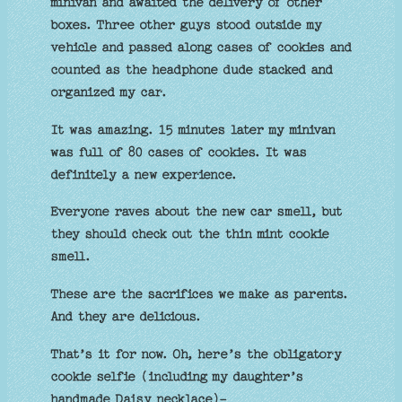
minivan and awaited the delivery of other
boxes. Three other guys stood outside my
vehicle and passed along cases of cookies and
counted as the headphone dude stacked and
organized my car.
It was amazing. 15 minutes later my minivan
was full of 80 cases of cookies. It was
definitely a new experience.
Everyone raves about the new car smell, but
they should check out the thin mint cookie
smell.
These are the sacrifices we make as parents.
And they are delicious.
That’s it for now. Oh, here’s the obligatory
cookie selfie (including my daughter’s
handmade Daisy necklace)-