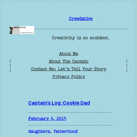
Skip
to
Creedative
content
Creativity is no accident.
About Me
[
]
About The Captain
[
]
Contact Me: Let’s Tell Your Story
[
]
Privacy Policy
Captain’s Log: Cookie Dad
February 4, 2015
daughters
, 
fatherhood