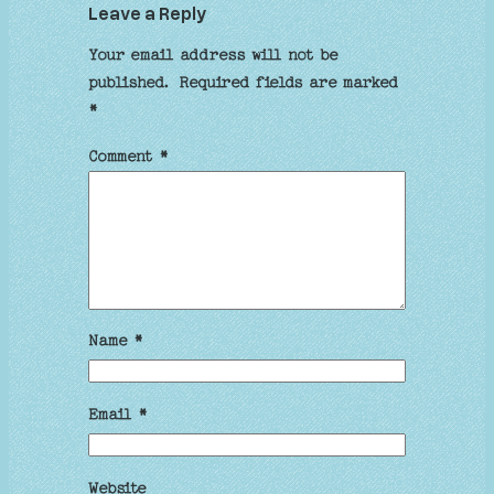
Leave a Reply
Your email address will not be
published.
Required fields are marked
*
Comment
*
Name
*
Email
*
Website