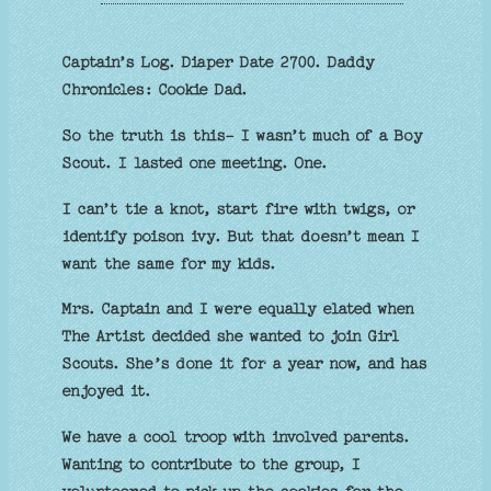
Captain’s Log. Diaper Date 2700. Daddy
Chronicles: Cookie Dad.
So the truth is this- I wasn’t much of a Boy
Scout. I lasted one meeting. One.
I can’t tie a knot, start fire with twigs, or
identify poison ivy. But that doesn’t mean I
want the same for my kids.
Mrs. Captain and I were equally elated when
The Artist decided she wanted to join Girl
Scouts. She’s done it for a year now, and has
enjoyed it.
We have a cool troop with involved parents.
Wanting to contribute to the group, I