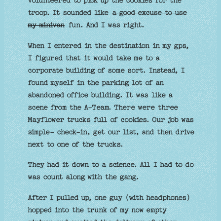
volunteered to pick up the cookies for the
troop. It sounded like
a good excuse to use
my minivan
fun. And I was right.
When I entered in the destination in my gps,
I figured that it would take me to a
corporate building of some sort. Instead, I
found myself in the parking lot of an
abandoned office building. It was like a
scene from the A-Team. There were three
Mayflower trucks full of cookies. Our job was
simple- check-in, get our list, and then drive
next to one of the trucks.
They had it down to a science. All I had to do
was count along with the gang.
After I pulled up, one guy (with headphones)
hopped into the trunk of my now empty