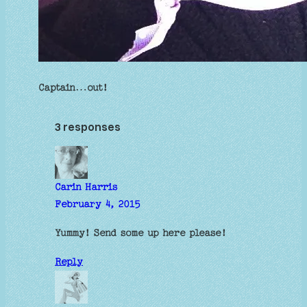
Captain…out!
3 responses
Carin Harris
February 4, 2015
Yummy! Send some up here please!
Reply