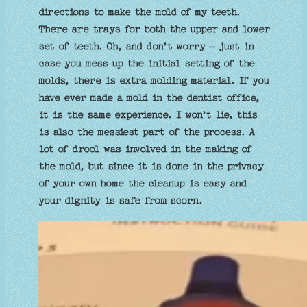
directions to make the mold of my teeth.
There are trays for both the upper and lower
set of teeth. Oh, and don’t worry – just in
case you mess up the initial setting of the
molds, there is extra molding material. If you
have ever made a mold in the dentist office,
it is the same experience. I won’t lie, this
is also the messiest part of the process. A
lot of drool was involved in the making of
the mold, but since it is done in the privacy
of your own home the cleanup is easy and
your dignity is safe from scorn.