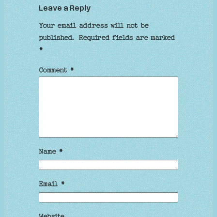
Leave a Reply
Your email address will not be
published.
Required fields are marked
*
Comment
*
Name
*
Email
*
Website