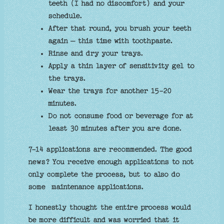
teeth (I had no discomfort) and your
schedule.
After that round, you brush your teeth
again – this time with toothpaste.
Rinse and dry your trays.
Apply a thin layer of sensitivity gel to
the trays.
Wear the trays for another 15-20
minutes.
Do not consume food or beverage for at
least 30 minutes after you are done.
7-14 applications are recommended. The good
news? You receive enough applications to not
only complete the process, but to also do
some maintenance applications.
I honestly thought the entire process would
be more difficult and was worried that it