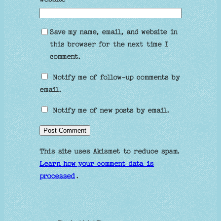
Save my name, email, and website in
this browser for the next time I
comment.
Notify me of follow-up comments by
email.
Notify me of new posts by email.
This site uses Akismet to reduce spam.
Learn how your comment data is
processed
.