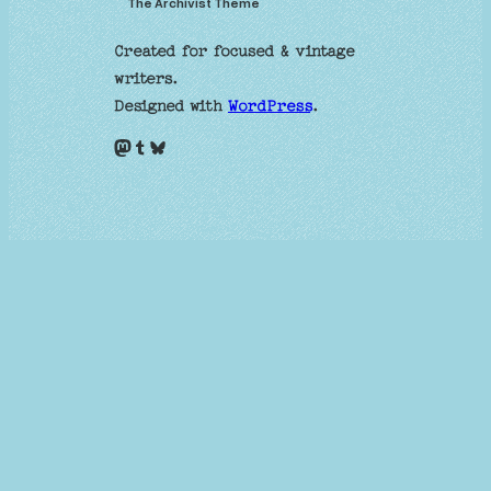
The Archivist Theme
Created for focused & vintage
writers.
Designed with
WordPress
.
Mastodon
Tumblr
Bluesky