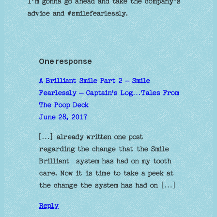
I’m gonna go ahead and take the company’s
advice and #smilefearlessly.
One response
A Brilliant Smile Part 2 – Smile
Fearlessly – Captain's Log…Tales From
The Poop Deck
June 28, 2017
[…] already written one post
regarding the change that the Smile
Brilliant system has had on my tooth
care. Now it is time to take a peek at
the change the system has had on […]
Reply