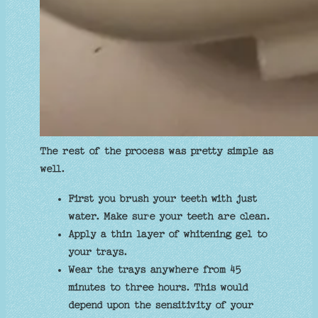
The rest of the process was pretty simple as
well.
First you brush your teeth with just
water. Make sure your teeth are clean.
Apply a thin layer of whitening gel to
your trays.
Wear the trays anywhere from 45
minutes to three hours. This would
depend upon the sensitivity of your