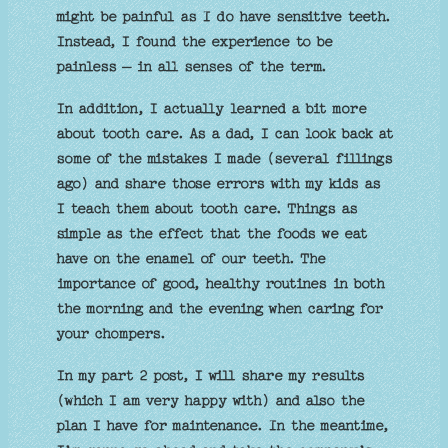
might be painful as I do have sensitive teeth.
Instead, I found the experience to be
painless – in all senses of the term.
In addition, I actually learned a bit more
about tooth care. As a dad, I can look back at
some of the mistakes I made (several fillings
ago) and share those errors with my kids as
I teach them about tooth care. Things as
simple as the effect that the foods we eat
have on the enamel of our teeth. The
importance of good, healthy routines in both
the morning and the evening when caring for
your chompers.
In my part 2 post, I will share my results
(which I am very happy with) and also the
plan I have for maintenance. In the meantime,