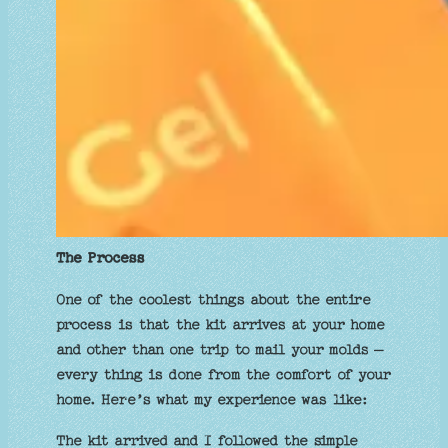
The Process
One of the coolest things about the entire
process is that the kit arrives at your home
and other than one trip to mail your molds –
every thing is done from the comfort of your
home. Here’s what my experience was like:
The kit arrived and I followed the simple