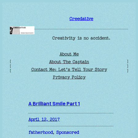
Skip
to
Creedative
content
Creativity is no accident.
About Me
[
]
About The Captain
[
]
Contact Me: Let’s Tell Your Story
[
]
Privacy Policy
A Brilliant Smile Part 1
April 12, 2017
fatherhood
, 
Sponsored