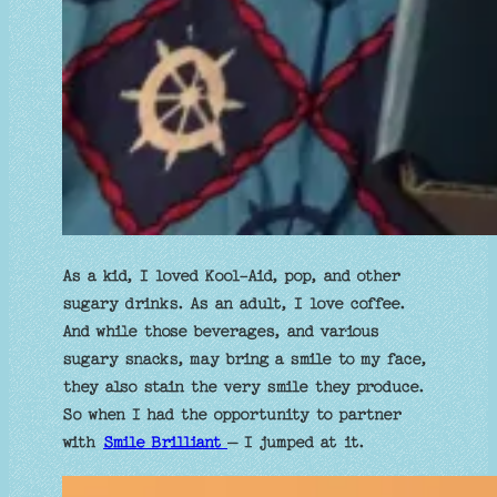
As a kid, I loved Kool-Aid, pop, and other
sugary drinks. As an adult, I love coffee.
And while those beverages, and various
sugary snacks, may bring a smile to my face,
they also stain the very smile they produce.
So when I had the opportunity to partner
with
Smile Brilliant
– I jumped at it.