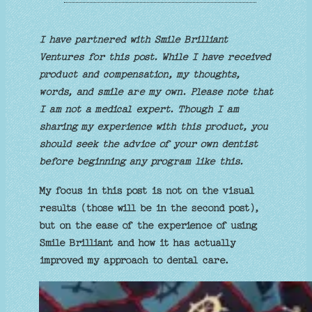
I have partnered with Smile Brilliant
Ventures for this post. While I have received
product and compensation, my thoughts,
words, and smile are my own. Please note that
I am not a medical expert. Though I am
sharing my experience with this product, you
should seek the advice of your own dentist
before beginning any program like this.
My focus in this post is not on the visual
results (those will be in the second post),
but on the ease of the experience of using
Smile Brilliant and how it has actually
improved my approach to dental care.