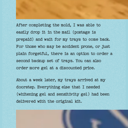
After completing the mold, I was able to
easily drop it in the mail (postage is
prepaid) and wait for my trays to come back.
For those who may be accident prone, or just
plain forgetful, there is an option to order a
second backup set of trays. You can also
order more gel at a discounted price.
About a week later, my trays arrived at my
doorstep. Everything else that I needed
(whitening gel and sensitivity gel) had been
delivered with the original kit.