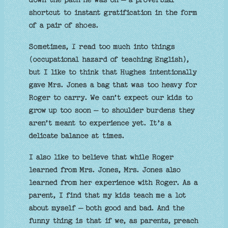
down the path he was on – a proverbial
shortcut to instant gratification in the form
of a pair of shoes.
Sometimes, I read too much into things
(occupational hazard of teaching English),
but I like to think that Hughes intentionally
gave Mrs. Jones a bag that was too heavy for
Roger to carry. We can’t expect our kids to
grow up too soon – to shoulder burdens they
aren’t meant to experience yet. It’s a
delicate balance at times.
I also like to believe that while Roger
learned from Mrs. Jones, Mrs. Jones also
learned from her experience with Roger. As a
parent, I find that my kids teach me a lot
about myself – both good and bad. And the
funny thing is that if we, as parents, preach