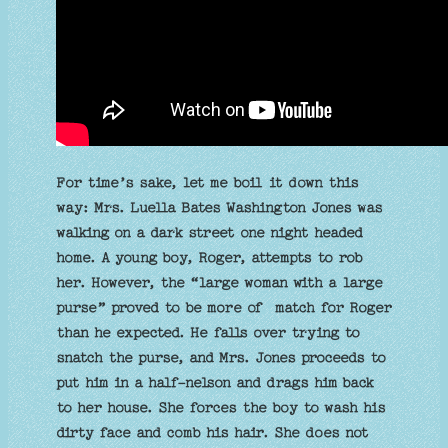
For time’s sake, let me boil it down this
way: Mrs. Luella Bates Washington Jones was
walking on a dark street one night headed
home. A young boy, Roger, attempts to rob
her. However, the “large woman with a large
purse” proved to be more of match for Roger
than he expected. He falls over trying to
snatch the purse, and Mrs. Jones proceeds to
put him in a half-nelson and drags him back
to her house. She forces the boy to wash his
dirty face and comb his hair. She does not