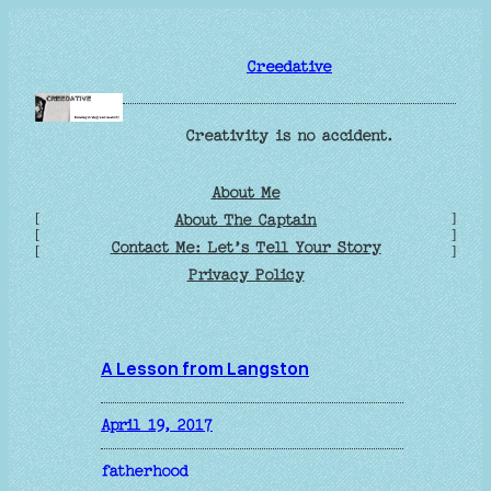
Skip
to
Creedative
content
Creativity is no accident.
About Me
[
]
About The Captain
[
]
Contact Me: Let’s Tell Your Story
[
]
Privacy Policy
A Lesson from Langston
April 19, 2017
fatherhood