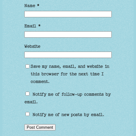
Name
*
Email
*
Website
Save my name, email, and website in
this browser for the next time I
comment.
Notify me of follow-up comments by
email.
Notify me of new posts by email.