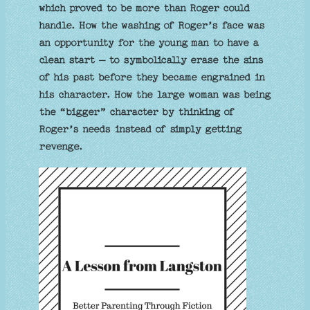
which proved to be more than Roger could
handle. How the washing of Roger’s face was
an opportunity for the young man to have a
clean start – to symbolically erase the sins
of his past before they became engrained in
his character. How the large woman was being
the “bigger” character by thinking of
Roger’s needs instead of simply getting
revenge.