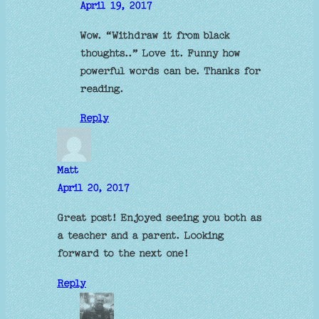
April 19, 2017
Wow. “Withdraw it from black
thoughts..” Love it. Funny how
powerful words can be. Thanks for
reading.
Reply
Matt
April 20, 2017
Great post! Enjoyed seeing you both as
a teacher and a parent. Looking
forward to the next one!
Reply