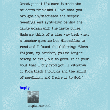
Great piece! I’m sure it made the
students think and I love that you
brought in/discussed the deeper
meanings and symbolism behind the
large woman with the large purse.
Made me think of a time way back when
a teacher gave me Les Miserables to
read and I found the following: “Jean
Valjean, my brother, you no longer
belong to evil, but to good. It is your
soul that I buy from you; I withdraw
it from black thoughts and the spirit
of perdition, and I give it to God.”
Reply
captaincreed