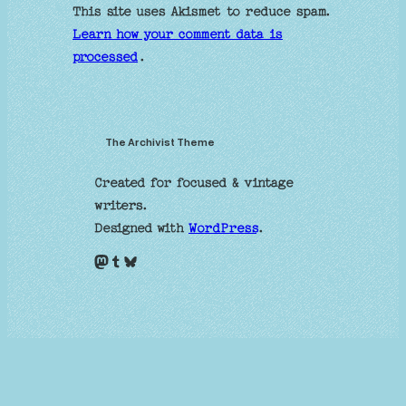
This site uses Akismet to reduce spam.
Learn how your comment data is
processed
.
The Archivist Theme
Created for focused & vintage
writers.
Designed with
WordPress
.
Mastodon
Tumblr
Bluesky