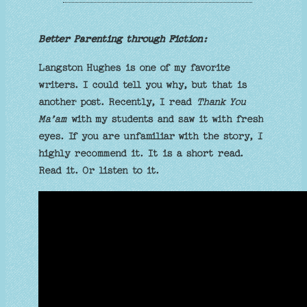
Better Parenting through Fiction:
Langston Hughes is one of my favorite
writers. I could tell you why, but that is
another post. Recently, I read
Thank You
Ma’am
with my students and saw it with fresh
eyes. If you are unfamiliar with the story, I
highly recommend it. It is a short read.
Read it. Or listen to it.