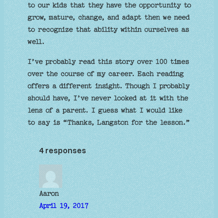
to our kids that they have the opportunity to
grow, mature, change, and adapt then we need
to recognize that ability within ourselves as
well.
I’ve probably read this story over 100 times
over the course of my career. Each reading
offers a different insight. Though I probably
should have, I’ve never looked at it with the
lens of a parent. I guess what I would like
to say is “Thanks, Langston for the lesson.”
4 responses
Aaron
April 19, 2017