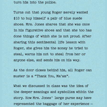
turn him into the police.
Turns out that young Roger merely wanted
$10 to buy himself a pair of blue suede
shoes. Mrs. Jones shares that she was once
in his figurative shoes and that she too has
done things of which she is not proud. After
sharing this sentimental life lesson with
Roger, she gives him the money he tried to
steal, warns him not to steal from her or
anyone else, and sends him on his way.
As the door closes behind him, all Roger can
muster is a “Thank You, Ma’am”.
What we discussed in class was the idea of
the deeper meanings and symbolism within the
story. How Mrs. Jones’ large purse may have
represented the baggage of her experience –