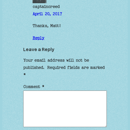
captaincreed
April 20, 2017
Thanks, Matt!
Reply
Leave a Reply
Your email address will not be
published.
Required fields are marked
*
Comment
*