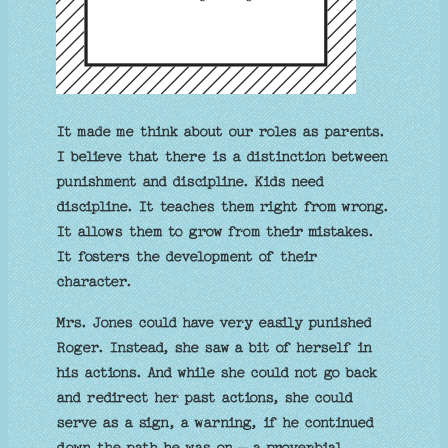
It made me think about our roles as parents.
I believe that there is a distinction between
punishment and discipline. Kids need
discipline. It teaches them right from wrong.
It allows them to grow from their mistakes.
It fosters the development of their
character.
Mrs. Jones could have very easily punished
Roger. Instead, she saw a bit of herself in
his actions. And while she could not go back
and redirect her past actions, she could
serve as a sign, a warning, if he continued