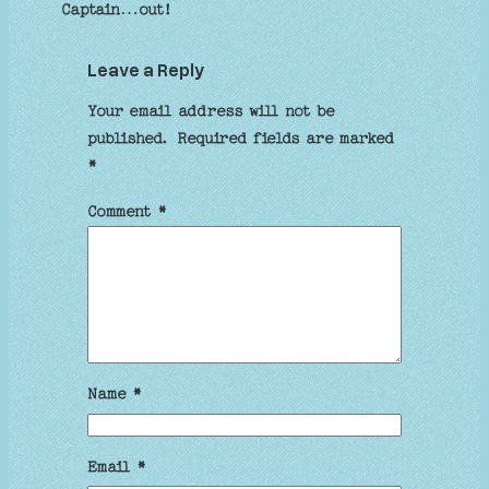
Captain…out!
Leave a Reply
Your email address will not be
published.
Required fields are marked
*
Comment
*
Name
*
Email
*