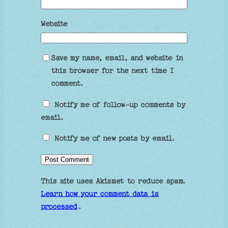
Website
Save my name, email, and website in
this browser for the next time I
comment.
Notify me of follow-up comments by
email.
Notify me of new posts by email.
This site uses Akismet to reduce spam.
Learn how your comment data is
processed
.