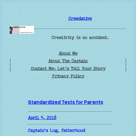
Skip
to
Creedative
content
Creativity is no accident.
About Me
[
]
About The Captain
[
]
Contact Me: Let’s Tell Your Story
[
]
Privacy Policy
Standardized Tests for Parents
April 5, 2018
Captain’s Log
, 
fatherhood