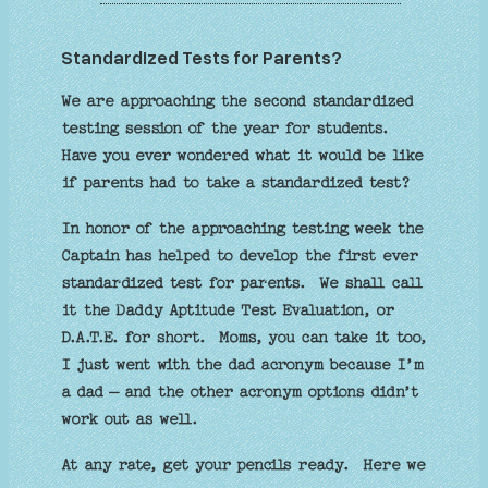
Standardized Tests for Parents?
We are approaching the second standardized
testing session of the year for students.
Have you ever wondered what it would be like
if parents had to take a standardized test?
In honor of the approaching testing week the
Captain has helped to develop the first ever
standardized test for parents. We shall call
it the Daddy Aptitude Test Evaluation, or
D.A.T.E. for short. Moms, you can take it too,
I just went with the dad acronym because I’m
a dad – and the other acronym options didn’t
work out as well.
At any rate, get your pencils ready. Here we