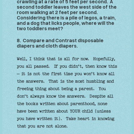
crawling at a rate of 5 feet per second. A
second toddler leaves the west side of the
room walking at 2 feet per second.
Considering there is a pile of legos, a train,
and a dog that licks people, where will the
two toddlers meet?
8. Compare and Contrast disposable
diapers and cloth diapers
.
Well, I think that is all for now. Hopefully,
you all passed. If you didn’t, then know this
– it is not the first time you won’t know all
the answers. That is the most humbling and
freeing thing about being a parent. You
don’t always know the answers. Despite all
the books written about parenthood, none
have been written about YOUR child (unless
you have written it). Take heart in knowing
that you are not alone.