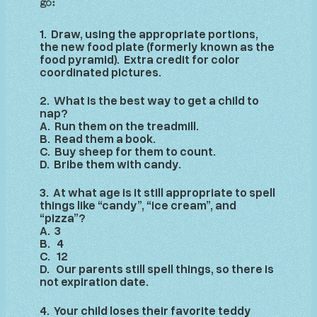
go:
1. Draw, using the appropriate portions,
the new food plate (formerly known as the
food pyramid). Extra credit for color
coordinated pictures.
2. What is the best way to get a child to
nap?
A. Run them on the treadmill.
B. Read them a book.
C. Buy sheep for them to count.
D. Bribe them with candy.
3. At what age is it still appropriate to spell
things like “candy”, “ice cream”, and
“pizza”?
A. 3
B. 4
C. 12
D. Our parents still spell things, so there is
not expiration date.
4. Your child loses their favorite teddy