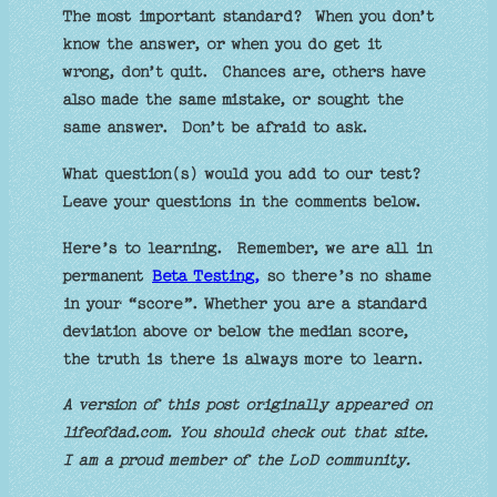
The most important standard? When you don’t
know the answer, or when you do get it
wrong, don’t quit. Chances are, others have
also made the same mistake, or sought the
same answer. Don’t be afraid to ask.
What question(s) would you add to our test?
Leave your questions in the comments below.
Here’s to learning. Remember, we are all in
permanent
Beta Testing,
so there’s no shame
in your “score”. Whether you are a standard
deviation above or below the median score,
the truth is there is always more to learn.
A version of this post originally appeared on
lifeofdad.com. You should check out that site.
I am a proud member of the LoD community.