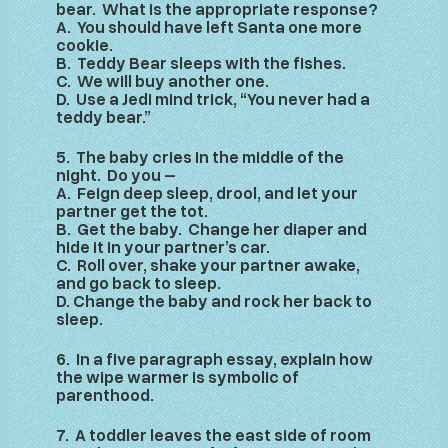
bear. What is the appropriate response?
A. You should have left Santa one more
cookie.
B. Teddy Bear sleeps with the fishes.
C. We will buy another one.
D. Use a Jedi mind trick, “You never had a
teddy bear.”
5. The baby cries in the middle of the
night. Do you –
A. Feign deep sleep, drool, and let your
partner get the tot.
B. Get the baby. Change her diaper and
hide it in your partner’s car.
C. Roll over, shake your partner awake,
and go back to sleep.
D. Change the baby and rock her back to
sleep.
6. In a five paragraph essay, explain how
the wipe warmer is symbolic of
parenthood.
7. A toddler leaves the east side of room