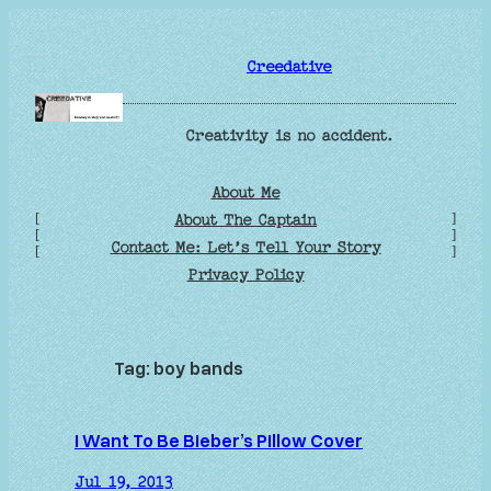
Skip
to
Creedative
content
Creativity is no accident.
About Me
[
]
About The Captain
[
]
Contact Me: Let’s Tell Your Story
[
]
Privacy Policy
Tag:
boy bands
I Want To Be Bieber’s Pillow Cover
Jul 19, 2013