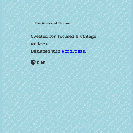
The Archivist Theme
Created for focused & vintage
writers.
Designed with
WordPress
.
Mastodon
Tumblr
Bluesky