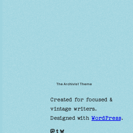
The Archivist Theme
Created for focused &
vintage writers.
Designed with
WordPress
.
Mastodon
Tumblr
Bluesky