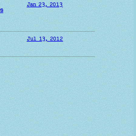
Jan 23, 2013
ds
Jul 13, 2012