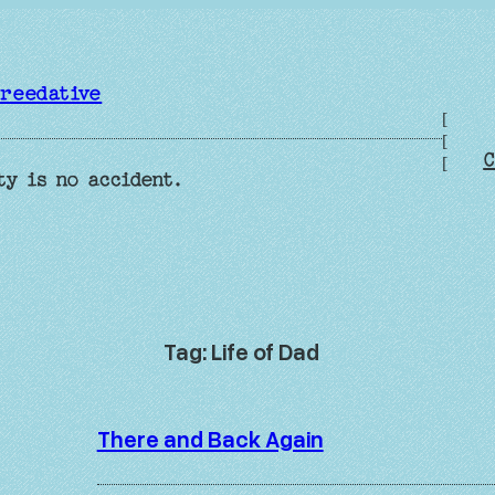
reedative
[
[
C
[
ty is no accident.
Tag:
Life of Dad
There and Back Again