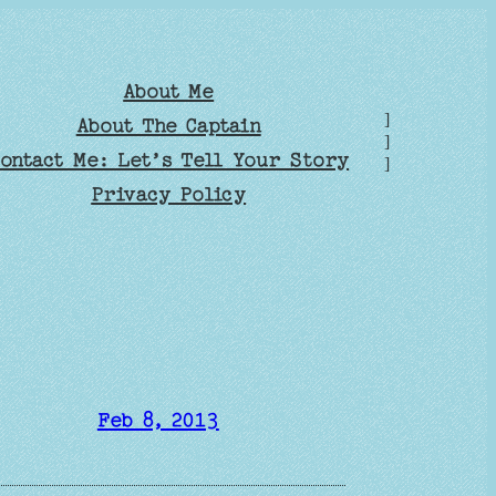
About Me
]
About The Captain
]
ontact Me: Let’s Tell Your Story
]
Privacy Policy
Feb 8, 2013