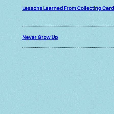
Lessons Learned From Collecting Car
Never Grow Up