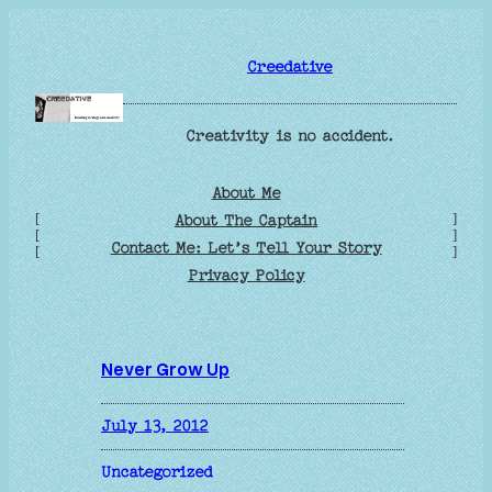
Skip
to
Creedative
content
Creativity is no accident.
About Me
[
]
About The Captain
[
]
Contact Me: Let’s Tell Your Story
[
]
Privacy Policy
Never Grow Up
July 13, 2012
Uncategorized