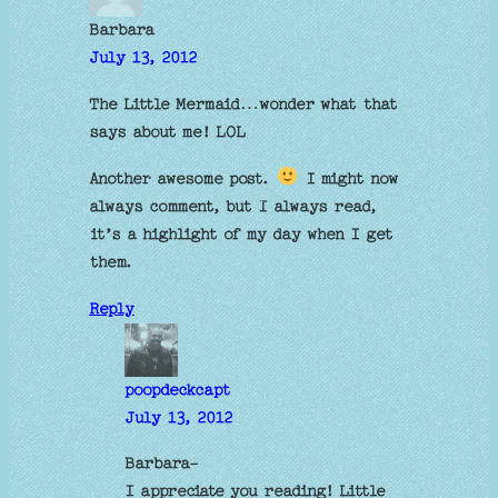
Barbara
July 13, 2012
The Little Mermaid…wonder what that
says about me! LOL
Another awesome post.
I might now
always comment, but I always read,
it’s a highlight of my day when I get
them.
Reply
poopdeckcapt
July 13, 2012
Barbara-
I appreciate you reading! Little