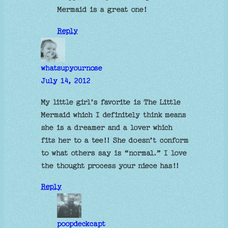
Mermaid is a great one!
Reply
whatsupyournose
July 14, 2012
My little girl’s favorite is The Little
Mermaid which I definitely think means
she is a dreamer and a lover which
fits her to a tee!! She doesn’t conform
to what others say is “normal.” I love
the thought process your niece has!!
Reply
poopdeckcapt