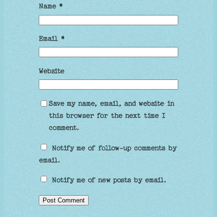
Name
*
Email
*
Website
Save my name, email, and website in
this browser for the next time I
comment.
Notify me of follow-up comments by
email.
Notify me of new posts by email.