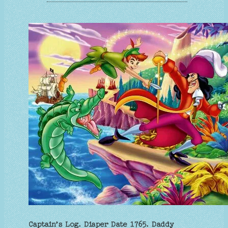
Captain’s Log. Diaper Date 1765. Daddy