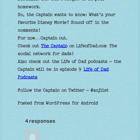
homework.
So, the Captain wants to know: What’s your
favorite Disney Movie? Sound off in the
comments!
For now…Captain out.
Check out
The Captain
on LifeofDad.com
The
social network for dads!
Also check out the Life of Dad podcasts – the
Captain will be in episode 9
Life of Dad
Podcasts
Follow the Captain on Twitter – @acjlist
Posted from WordPress for Android
4 responses