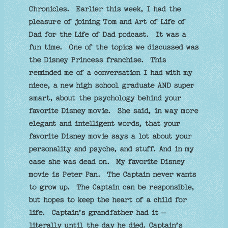
Chronicles. Earlier this week, I had the
pleasure of joining Tom and Art of Life of
Dad for the Life of Dad podcast. It was a
fun time. One of the topics we discussed was
the Disney Princess franchise. This
reminded me of a conversation I had with my
niece, a new high school graduate AND super
smart, about the psychology behind your
favorite Disney movie. She said, in way more
elegant and intelligent words, that your
favorite Disney movie says a lot about your
personality and psyche, and stuff. And in my
case she was dead on. My favorite Disney
movie is Peter Pan. The Captain never wants
to grow up. The Captain can be responsible,
but hopes to keep the heart of a child for
life. Captain’s grandfather had it –
literally until the day he died. Captain’s