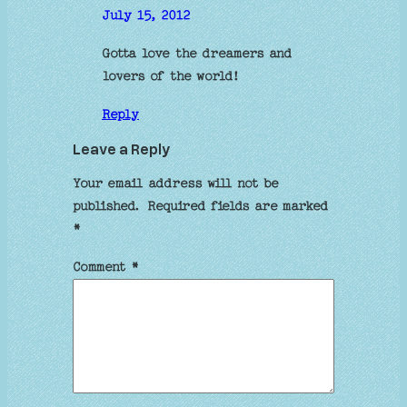
July 15, 2012
Gotta love the dreamers and
lovers of the world!
Reply
Leave a Reply
Your email address will not be
published.
Required fields are marked
*
Comment
*