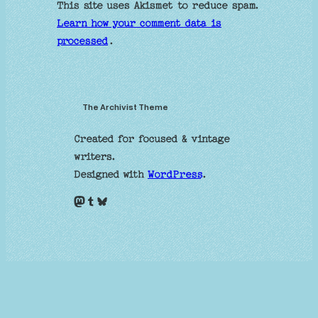
This site uses Akismet to reduce spam.
Learn how your comment data is
processed
.
The Archivist Theme
Created for focused & vintage
writers.
Designed with
WordPress
.
Mastodon
Tumblr
Bluesky