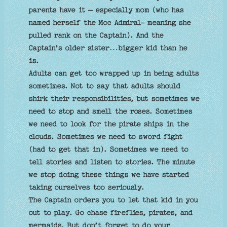
parents have it – especially mom (who has
named herself the Moc Admiral- meaning she
pulled rank on the Captain). And the
Captain’s older sister…bigger kid than he
is.
Adults can get too wrapped up in being adults
sometimes. Not to say that adults should
shirk their responsibilities, but sometimes we
need to stop and smell the roses. Sometimes
we need to look for the pirate ships in the
clouds. Sometimes we need to sword fight
(had to get that in). Sometimes we need to
tell stories and listen to stories. The minute
we stop doing these things we have started
taking ourselves too seriously.
The Captain orders you to let that kid in you
out to play. Go chase fireflies, pirates, and
mermaids. But don’t forget to do your