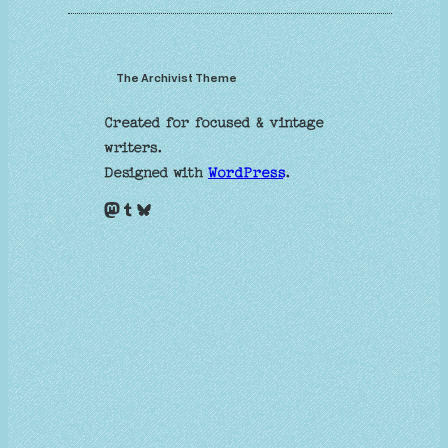
The Archivist Theme
Created for focused & vintage
writers.
Designed with
WordPress
.
Mastodon
Tumblr
Bluesky