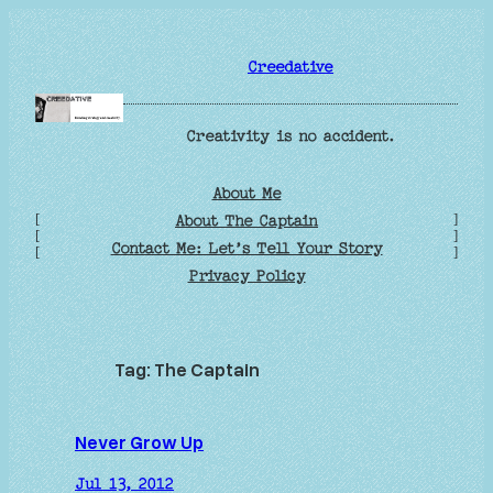
Skip
to
Creedative
content
Creativity is no accident.
About Me
[
]
About The Captain
[
]
Contact Me: Let’s Tell Your Story
[
]
Privacy Policy
Tag:
The Captain
Never Grow Up
Jul 13, 2012