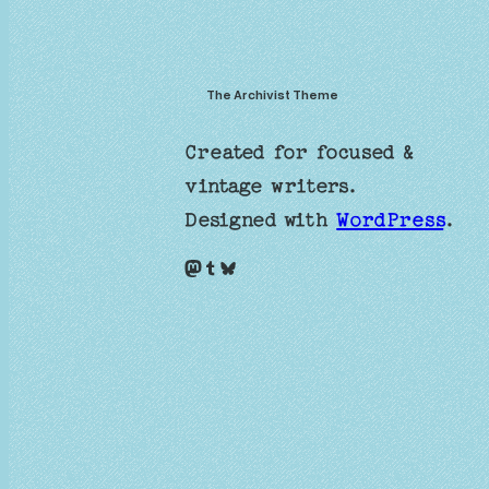
The Archivist Theme
Created for focused &
vintage writers.
Designed with
WordPress
.
Mastodon
Tumblr
Bluesky