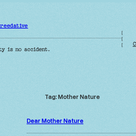
reedative
[
[
C
[
ty is no accident.
Tag:
Mother Nature
Dear Mother Nature