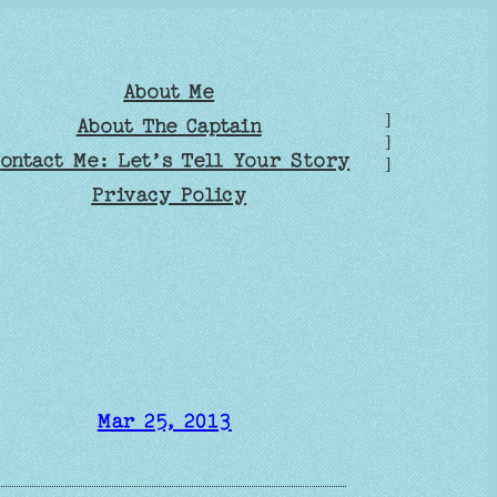
About Me
]
About The Captain
]
ontact Me: Let’s Tell Your Story
]
Privacy Policy
Mar 25, 2013