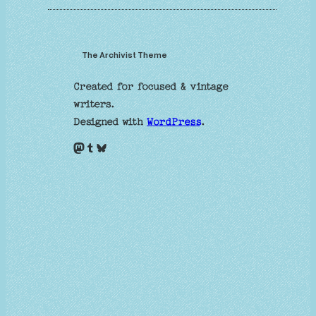
The Archivist Theme
Created for focused & vintage
writers.
Designed with
WordPress
.
Mastodon
Tumblr
Bluesky