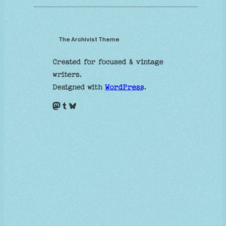
The Archivist Theme
Created for focused & vintage
writers.
Designed with
WordPress
.
Mastodon
Tumblr
Bluesky