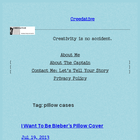
Skip
to
Creedative
content
Creativity is no accident.
About Me
[
]
About The Captain
[
]
Contact Me: Let’s Tell Your Story
[
]
Privacy Policy
Tag:
pillow cases
I Want To Be Bieber’s Pillow Cover
Jul 19, 2013