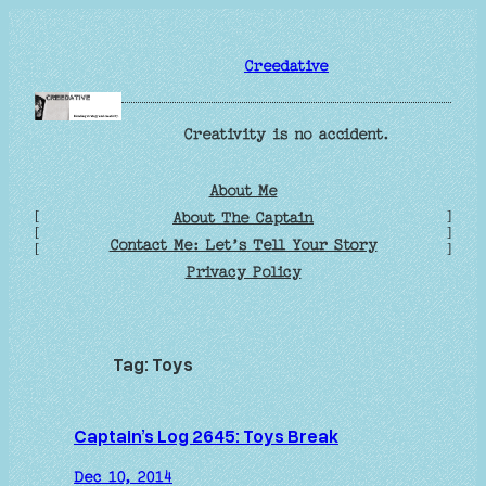
Skip
to
Creedative
content
Creativity is no accident.
About Me
[
]
About The Captain
[
]
Contact Me: Let’s Tell Your Story
[
]
Privacy Policy
Tag:
Toys
Captain’s Log 2645: Toys Break
Dec 10, 2014