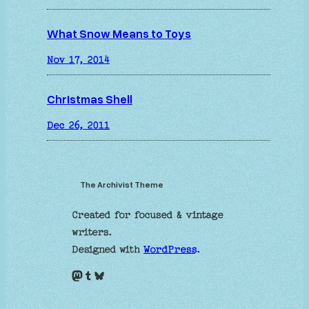
What Snow Means to Toys
Nov 17, 2014
Christmas Shell
Dec 26, 2011
The Archivist Theme
Created for focused & vintage
writers.
Designed with
WordPress
.
Mastodon
Tumblr
Bluesky