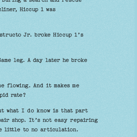
liner, Hiccup 1 was
structo Jr. broke Hiccup 1’s
ame leg. A day later he broke
ue flowing. And it makes me
pid rate?
ut what I do know is that part
air shop. It’s not easy repairing
 little to no articulation.