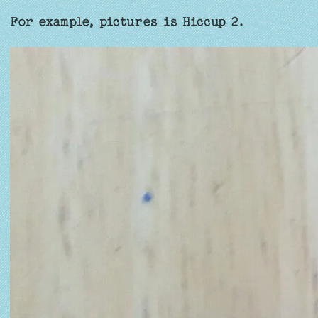
For example, pictures is Hiccup 2.