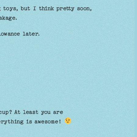
g toys, but I think pretty soon,
akage.
lowance later.
cup? At least you are
verything is awesome!