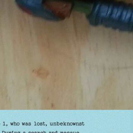
 1, who was lost, unbeknownst
. During a search and rescue