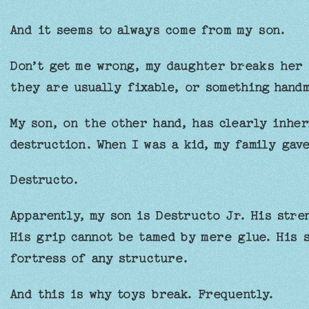
And it seems to always come from my son.
Don’t get me wrong, my daughter breaks her 
they are usually fixable, or something hand
My son, on the other hand, has clearly inher
destruction. When I was a kid, my family gav
Destructo.
Apparently, my son is Destructo Jr. His stre
His grip cannot be tamed by mere glue. His 
fortress of any structure.
And this is why toys break. Frequently.