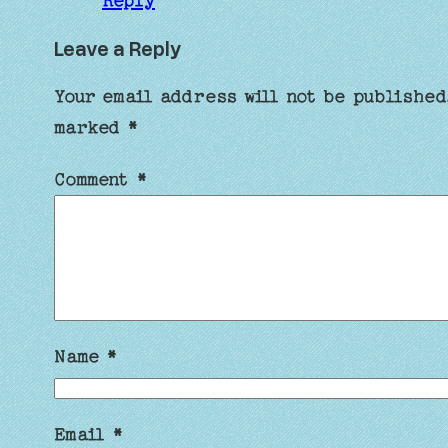
Reply
Leave a Reply
Your email address will not be published
marked
*
Comment
*
Name
*
Email
*