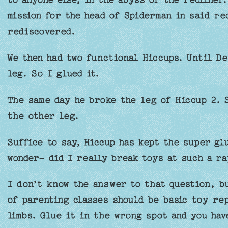
mission for the head of Spiderman in said rec
rediscovered.
We then had two functional Hiccups. Until De
leg. So I glued it.
The same day he broke the leg of Hiccup 2. S
the other leg.
Suffice to say, Hiccup has kept the super gl
wonder- did I really break toys at such a ra
I don’t know the answer to that question, b
of parenting classes should be basic toy rep
limbs. Glue it in the wrong spot and you have