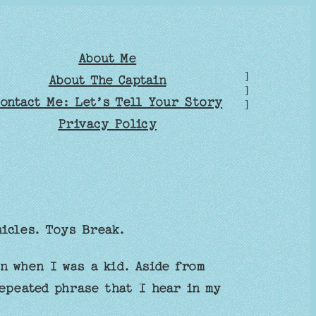
About Me
]
About The Captain
]
ontact Me: Let’s Tell Your Story
]
Privacy Policy
nicles. Toys Break.
n when I was a kid. Aside from
epeated phrase that I hear in my