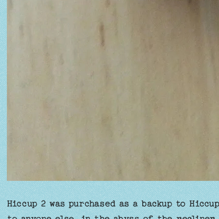
Hiccup 2 was purchased as a backup to Hiccup
to anyone else, in the abyss of the recliner