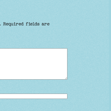
.
Required fields are