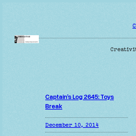
Skip
to
content
C
Creativi
Captain’s Log 2645: Toys
Break
December 10, 2014