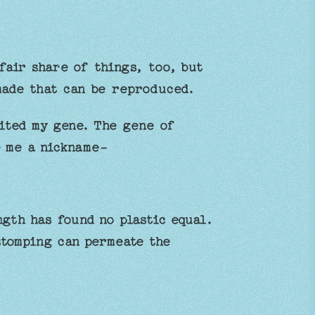
fair share of things, too, but
made that can be reproduced.
ited my gene. The gene of
e me a nickname-
ngth has found no plastic equal.
stomping can permeate the