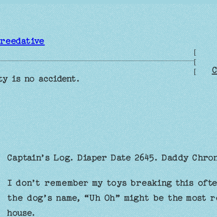
reedative
[
[
C
[
ty is no accident.
Captain’s Log. Diaper Date 2645. Daddy Chro
I don’t remember my toys breaking this ofte
the dog’s name, “Uh Oh” might be the most r
house.