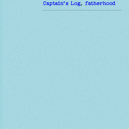
Captain’s Log
, 
fatherhood