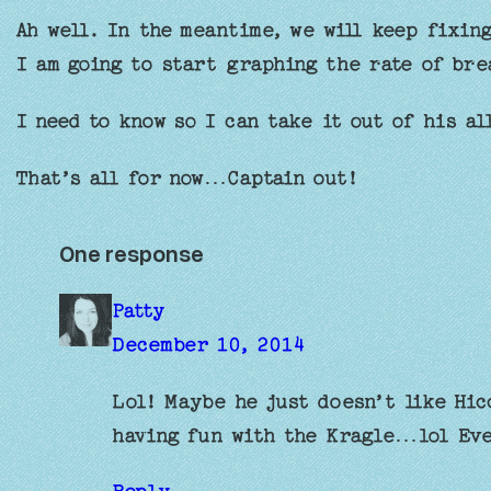
Ah well. In the meantime, we will keep fixin
I am going to start graphing the rate of bre
I need to know so I can take it out of his al
That’s all for now…Captain out!
One response
Patty
December 10, 2014
Lol! Maybe he just doesn’t like Hic
having fun with the Kragle…lol E