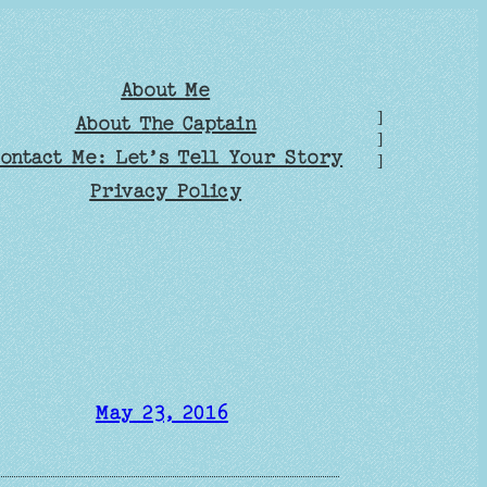
About Me
]
About The Captain
]
ontact Me: Let’s Tell Your Story
]
Privacy Policy
May 23, 2016