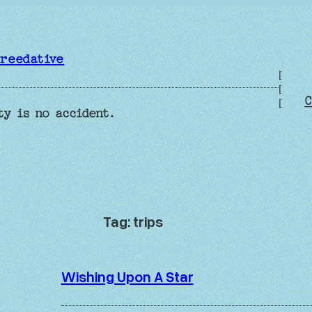
reedative
[
[
C
[
ty is no accident.
Tag:
trips
Wishing Upon A Star