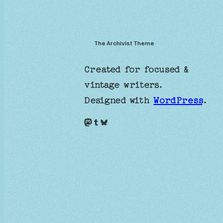
The Archivist Theme
Created for focused &
vintage writers.
Designed with
WordPress
.
Mastodon
Tumblr
Bluesky