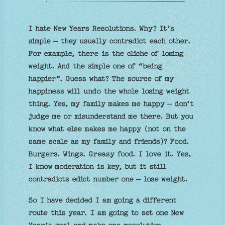
I hate New Years Resolutions. Why? It’s
simple – they usually contradict each other.
For example, there is the cliche of losing
weight. And the simple one of “being
happier”. Guess what? The source of my
happiness will undo the whole losing weight
thing. Yes, my family makes me happy – don’t
judge me or misunderstand me there. But you
know what else makes me happy (not on the
same scale as my family and friends)? Food.
Burgers. Wings. Greasy food. I love it. Yes,
I know moderation is key, but it still
contradicts edict number one – lose weight.
So I have decided I am going a different
route this year. I am going to set one New