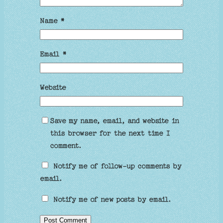
Name
*
Email
*
Website
Save my name, email, and website in
this browser for the next time I
comment.
Notify me of follow-up comments by
email.
Notify me of new posts by email.