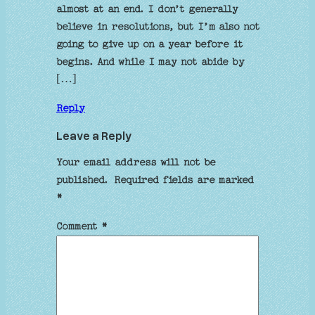
almost at an end. I don’t generally
believe in resolutions, but I’m also not
going to give up on a year before it
begins. And while I may not abide by
[…]
Reply
Leave a Reply
Your email address will not be
published.
Required fields are marked
*
Comment
*