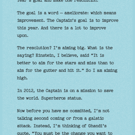
Year’s goal and make one resolution.
The goal is a word – ameliorate: which means
improvement. The Captain’s goal is to improve
this year. And there is a lot to improve
upon.
The resolution? I’m aiming big. What is the
saying? Einstein, I believe, said “It is
better to aim for the stars and miss than to
aim for the gutter and hit it.” So I am aiming
high.
In 2012, the Captain is on a mission to save
the world. Superheros status.
Now before you have me committed, I’m not
talking second coming or from a galatic
attack. Instead, I’m thinking of Ghandi’s
quote, “You must be the change you want to