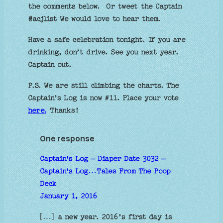
the comments below. Or tweet the Captain
@acjlist We would love to hear them.
Have a safe celebration tonight. If you are
drinking, don’t drive. See you next year.
Captain out.
P.S. We are still climbing the charts. The
Captain’s Log is now #11. Place your vote
here.
Thanks!
One response
Captain's Log – Diaper Date 3032 –
Captain's Log…Tales From The Poop
Deck
January 1, 2016
[…] a new year. 2016’s first day is