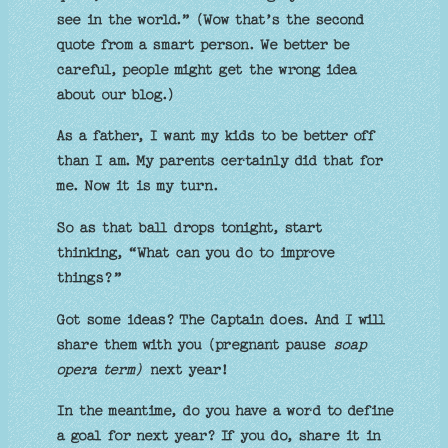
see in the world.” (Wow that’s the second
quote from a smart person. We better be
careful, people might get the wrong idea
about our blog.)
As a father, I want my kids to be better off
than I am. My parents certainly did that for
me. Now it is my turn.
So as that ball drops tonight, start
thinking, “What can you do to improve
things?”
Got some ideas? The Captain does. And I will
share them with you (pregnant pause
soap
opera term)
next year!
In the meantime, do you have a word to define
a goal for next year? If you do, share it in