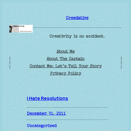
Skip
to
Creedative
content
Creativity is no accident.
About Me
[
]
About The Captain
[
]
Contact Me: Let’s Tell Your Story
[
]
Privacy Policy
I Hate Resolutions
December 31, 2011
Uncategorized