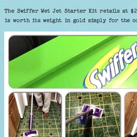
The Swiffer Wet Jet Starter Kit retails at $2
is worth its weight in gold simply for the c