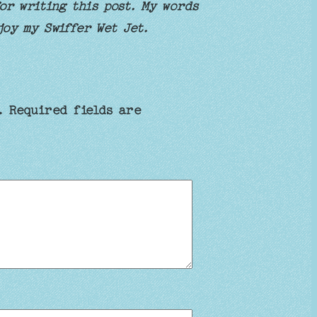
r writing this post. My words
joy my Swiffer Wet Jet.
.
Required fields are