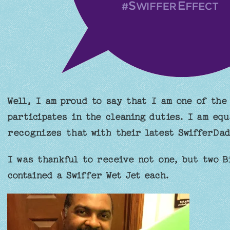
Well, I am proud to say that I am one of the
participates in the cleaning duties. I am equ
recognizes that with their latest SwifferDa
I was thankful to receive not one, but two B
contained a Swiffer Wet Jet each.