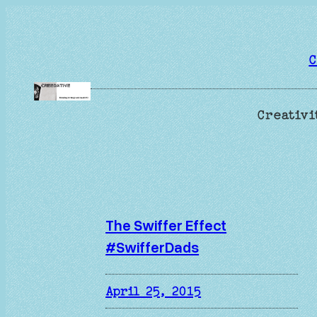
Skip
to
content
C
Creativi
The Swiffer Effect
#SwifferDads
April 25, 2015