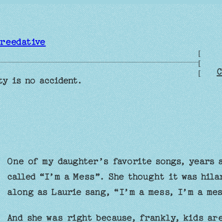
reedative
[
[
C
[
ty is no accident.
One of my daughter’s favorite songs, years a
called “I’m a Mess”. She thought it was hila
along as Laurie sang, “I’m a mess, I’m a me
And she was right because, frankly, kids are