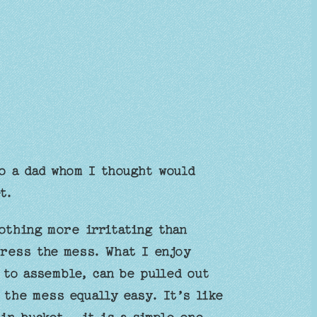
o a dad whom I thought would
t.
othing more irritating than
dress the mess. What I enjoy
 to assemble, can be pulled out
 the mess equally easy. It’s like