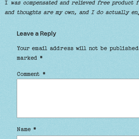
I
was compensated and relieved free product fo
and thoughts are my own, and I do actually en
Leave a Reply
Your email address will not be published
marked
*
Comment
*
Name
*