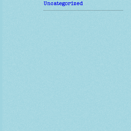
Uncategorized