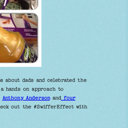
s about dads and celebrated the
 a hands on approach to
r
Anthony Anderson
and
four
eck out the #SwifferEffect with