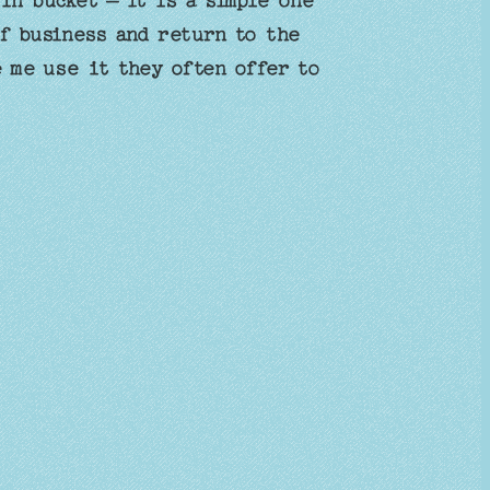
in bucket – it is a simple one
f business and return to the
e me use it they often offer to