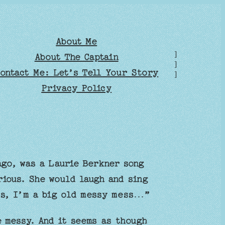
About Me
]
About The Captain
]
ontact Me: Let’s Tell Your Story
]
Privacy Policy
go, was a Laurie Berkner song
rious. She would laugh and sing
ss, I’m a big old messy mess…”
 messy. And it seems as though