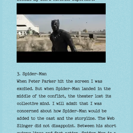
3. Spider-Man
When Peter Parker hit the screen I was
excited. But when Spider-Man landed in the
middle of the conflict, the theater lost its
collective mind. I will admit that I was
concerned about how Spider-Man would be
added to the cast and the storyline. The Web
Slinger did not disappoint. Between his short