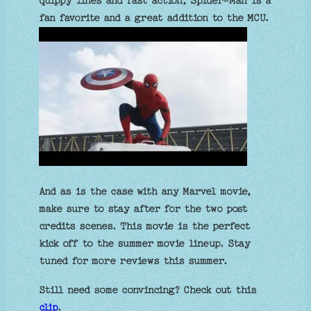
quippy lines and fast action, Spider-Man is a
fan favorite and a great addition to the MCU.
And as is the case with any Marvel movie,
make sure to stay after for the two post
credits scenes. This movie is the perfect
kick off to the summer movie lineup. Stay
tuned for more reviews this summer.
Still need some convincing? Check out this
clip
.