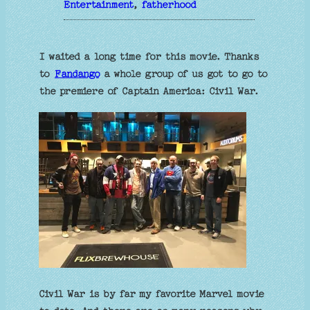
Entertainment
, 
fatherhood
I waited a long time for this movie. Thanks
to
Fandango
a whole group of us got to go to
the premiere of Captain America: Civil War.
Civil War is by far my favorite Marvel movie