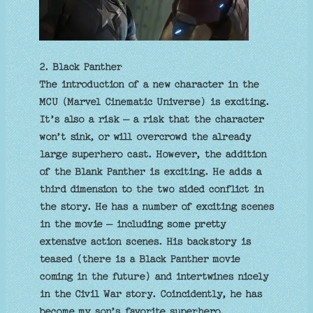
2. Black Panther
The introduction of a new character in the
MCU (Marvel Cinematic Universe) is exciting.
It’s also a risk – a risk that the character
won’t sink, or will overcrowd the already
large superhero cast. However, the addition
of the Blank Panther is exciting. He adds a
third dimension to the two sided conflict in
the story. He has a number of exciting scenes
in the movie – including some pretty
extensive action scenes. His backstory is
teased (there is a Black Panther movie
coming in the future) and intertwines nicely
in the Civil War story. Coincidently, he has
become my son’s favorite superhero.