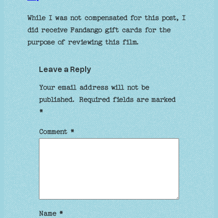
While I was not compensated for this post, I
did receive Fandango gift cards for the
purpose of reviewing this film.
Leave a Reply
Your email address will not be
published.
Required fields are marked
*
Comment
*
Name
*