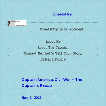
Skip
to
Creedative
content
Creativity is no accident.
About Me
[
]
About The Captain
[
]
Contact Me: Let’s Tell Your Story
[
]
Privacy Policy
Captain America: Civil War – The
Captain’s Recap
May 7, 2016