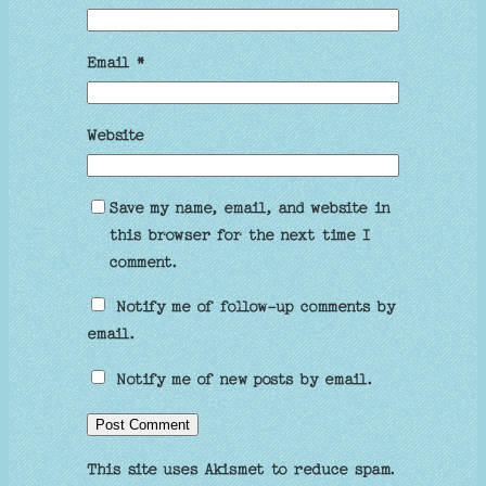
Email
*
Website
Save my name, email, and website in
this browser for the next time I
comment.
Notify me of follow-up comments by
email.
Notify me of new posts by email.
This site uses Akismet to reduce spam.