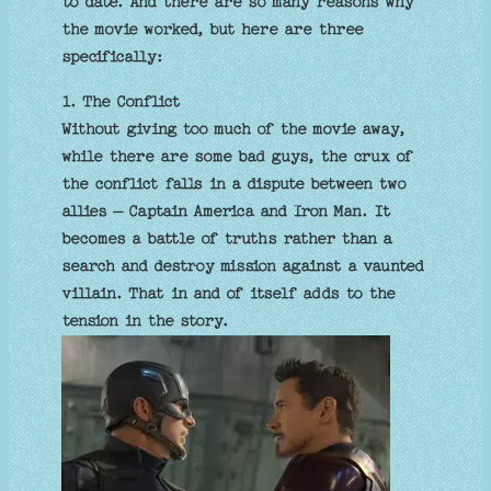
to date. And there are so many reasons why
the movie worked, but here are three
specifically:
1. The Conflict
Without giving too much of the movie away,
while there are some bad guys, the crux of
the conflict falls in a dispute between two
allies – Captain America and Iron Man. It
becomes a battle of truths rather than a
search and destroy mission against a vaunted
villain. That in and of itself adds to the
tension in the story.