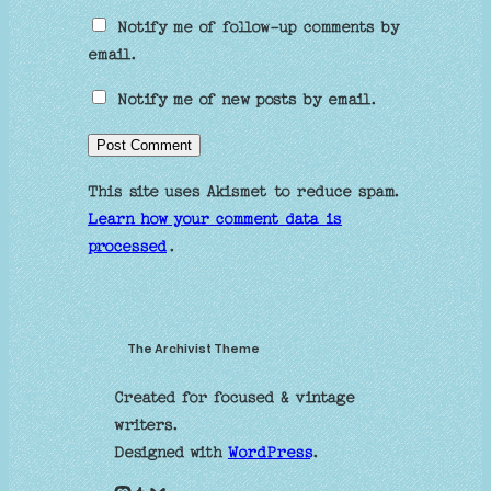
Notify me of follow-up comments by
email.
Notify me of new posts by email.
This site uses Akismet to reduce spam.
Learn how your comment data is
processed
.
The Archivist Theme
Created for focused & vintage
writers.
Designed with
WordPress
.