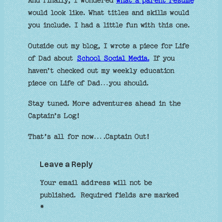
And finally, I wondered
what a parent resume
would look like. What titles and skills would
you include. I had a little fun with this one.
Outside out my blog, I wrote a piece for Life
of Dad about
School Social Media.
If you
haven’t checked out my weekly education
piece on Life of Dad…you should.
Stay tuned. More adventures ahead in the
Captain’s Log!
That’s all for now….Captain Out!
Leave a Reply
Your email address will not be
published.
Required fields are marked
*