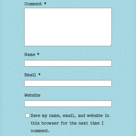
Comment
*
Name
*
Email
*
Website
Save my name, email, and website in
this browser for the next time I
comment.