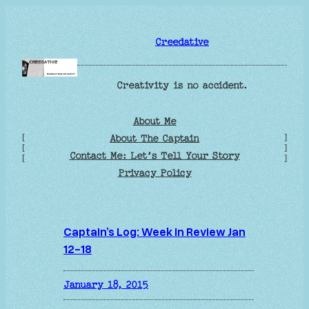
Skip
to
Creedative
content
Creativity is no accident.
About Me
[
]
About The Captain
[
]
Contact Me: Let’s Tell Your Story
[
]
Privacy Policy
Captain’s Log: Week in Review Jan
12-18
January 18, 2015