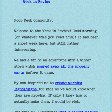
Week in Review
Poop Deck Community,
Welcome to the Week in Review! Good morning
(or whatever time you read this)! It has been
a short week here, but still rather
interesting.
We had a bit of an adventure with a winter
storm which
scared away all the grocery
carts
before it came.
My son inspired me to
create warning
lights/signs
for kids so we would know when
they are growing. If only I knew how to
actually make them, I would be rich.