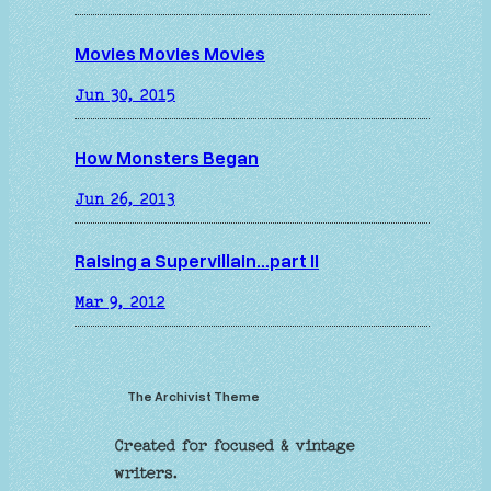
Movies Movies Movies
Jun 30, 2015
How Monsters Began
Jun 26, 2013
Raising a Supervillain…part II
Mar 9, 2012
The Archivist Theme
Created for focused & vintage
writers.