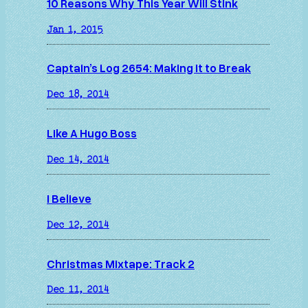
10 Reasons Why This Year Will Stink
Jan 1, 2015
Captain’s Log 2654: Making it to Break
Dec 18, 2014
Like A Hugo Boss
Dec 14, 2014
I Believe
Dec 12, 2014
Christmas Mixtape: Track 2
Dec 11, 2014