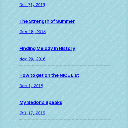
Oct 31, 2019
The Strength of Summer
Jun 18, 2018
Finding Melody in History
Nov 29, 2016
How to get on the NICE List
Dec 1, 2015
My Sedona Speaks
Jul 17, 2015