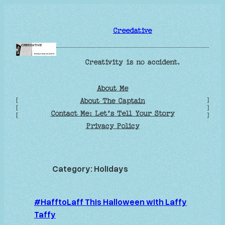
Skip
to
Creedative
content
Creativity is no accident.
About Me
[
]
About The Captain
[
]
Contact Me: Let’s Tell Your Story
[
]
Privacy Policy
Category:
Holidays
#HafftoLaff This Halloween with Laffy
Taffy